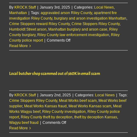
By
KROCK Staff
|
January 3rd, 2025
|
Categories:
Local News
,
Manhattan
|
Tags:
aggravated arson Riley County
,
apartment fire
investigation Riley County
,
burglary and arson investigation Manhattan
,
Crime Stoppers reward Riley County
,
Crime Stoppers Riley County
,
Humboldt Street arson
,
Manhattan burglary and arson case
,
Riley
County burglary
,
Riley County law enforcement investigation
,
Riley
on
County police report
|
Comments Off
RCPD:
Read More
Unknown
subject
entered
apartment
Local butcher shop scammed out of $60K in email scam
and
lit
carpet
on
By
KROCK Staff
|
January 2nd, 2025
fire
|
Categories:
Local News
|
Tags:
Crime Stoppers Riley County
,
Meat Works beef scam
,
Meat Works beef
supplier
,
Meat Works Kansas fraud
,
Meat Works Kansas scam
,
Meat
Works Wagyu beef
,
Riley County investigation
,
Riley County police
report
,
Riley County theft by deception
,
theft by deception Kansas
,
on
Wagyu beef fraud
|
Comments Off
Local
Read More
butcher