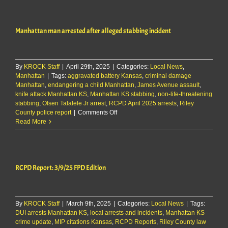
5/10/25
Manhattan man arrested after alleged stabbing incident
By
KROCK Staff
|
April 29th, 2025
|
Categories:
Local News
,
Manhattan
|
Tags:
aggravated battery Kansas
,
criminal damage
Manhattan
,
endangering a child Manhattan
,
James Avenue assault
,
knife attack Manhattan KS
,
Manhattan KS stabbing
,
non-life-threatening
stabbing
,
Olsen Talalele Jr arrest
,
RCPD April 2025 arrests
,
Riley
on
County police report
|
Comments Off
Manhattan
Read More
man
arrested
after
alleged
RCPD Report: 3/9/25 FPD Edition
stabbing
incident
By
KROCK Staff
|
March 9th, 2025
|
Categories:
Local News
|
Tags:
DUI arrests Manhattan KS
,
local arrests and incidents
,
Manhattan KS
crime update
,
MIP citations Kansas
,
RCPD Reports
,
Riley County law