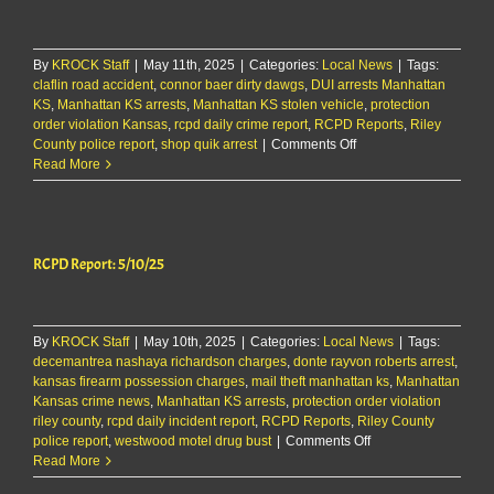
By
KROCK Staff
|
May 11th, 2025
|
Categories:
Local News
|
Tags:
claflin road accident
,
connor baer dirty dawgs
,
DUI arrests Manhattan
KS
,
Manhattan KS arrests
,
Manhattan KS stolen vehicle
,
protection
order violation Kansas
,
rcpd daily crime report
,
RCPD Reports
,
Riley
on
County police report
,
shop quik arrest
|
Comments Off
RCPD
Read More
Report:
5/11/25
RCPD Report: 5/10/25
By
KROCK Staff
|
May 10th, 2025
|
Categories:
Local News
|
Tags:
decemantrea nashaya richardson charges
,
donte rayvon roberts arrest
,
kansas firearm possession charges
,
mail theft manhattan ks
,
Manhattan
Kansas crime news
,
Manhattan KS arrests
,
protection order violation
riley county
,
rcpd daily incident report
,
RCPD Reports
,
Riley County
on
police report
,
westwood motel drug bust
|
Comments Off
RCPD
Read More
Report: