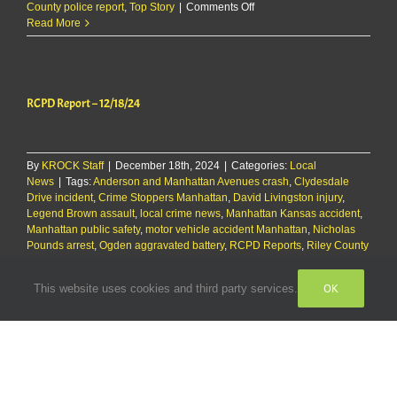
on
County police report
,
Top Story
|
Comments Off
RCPD
Read More
Report:
Sunday,
12/29/24
RCPD Report – 12/18/24
By
KROCK Staff
|
December 18th, 2024
|
Categories:
Local
News
|
Tags:
Anderson and Manhattan Avenues crash
,
Clydesdale
Drive incident
,
Crime Stoppers Manhattan
,
David Livingston injury
,
Legend Brown assault
,
local crime news
,
Manhattan Kansas accident
,
Manhattan public safety
,
motor vehicle accident Manhattan
,
Nicholas
Pounds arrest
,
Ogden aggravated battery
,
RCPD Reports
,
Riley County
arrests
,
Riley County EMS transport
,
Riley County law enforcement
,
Riley County police report
,
vehicle crash report
,
youth assault
OK
This website uses cookies and third party services.
on
Ogden
|
Comments Off
RCPD
Read More
Report
–
12/18/24
RCPD Report – 12/18/24