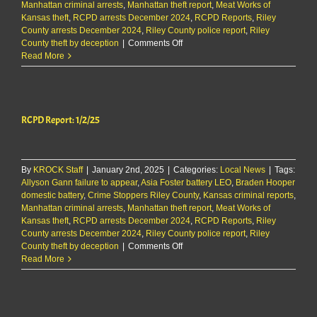
Manhattan criminal arrests
,
Manhattan theft report
,
Meat Works of
Kansas theft
,
RCPD arrests December 2024
,
RCPD Reports
,
Riley
County arrests December 2024
,
Riley County police report
,
Riley
on
County theft by deception
|
Comments Off
RCPD
Read More
Report:
1/2/25
RCPD Report: 1/2/25
By
KROCK Staff
|
January 2nd, 2025
|
Categories:
Local News
|
Tags:
Allyson Gann failure to appear
,
Asia Foster battery LEO
,
Braden Hooper
domestic battery
,
Crime Stoppers Riley County
,
Kansas criminal reports
,
Manhattan criminal arrests
,
Manhattan theft report
,
Meat Works of
Kansas theft
,
RCPD arrests December 2024
,
RCPD Reports
,
Riley
County arrests December 2024
,
Riley County police report
,
Riley
on
County theft by deception
|
Comments Off
RCPD
Read More
Report:
1/2/25