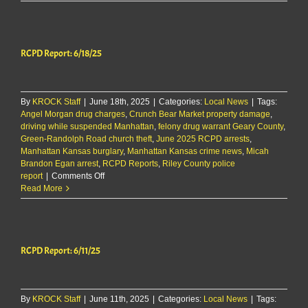
investigates
criminal
damage
on
RCPD Report: 6/18/25
Colorado
Street
By
KROCK Staff
|
June 18th, 2025
|
Categories:
Local News
|
Tags:
Angel Morgan drug charges
,
Crunch Bear Market property damage
,
driving while suspended Manhattan
,
felony drug warrant Geary County
,
Green-Randolph Road church theft
,
June 2025 RCPD arrests
,
Manhattan Kansas burglary
,
Manhattan Kansas crime news
,
Micah
Brandon Egan arrest
,
RCPD Reports
,
Riley County police
on
report
|
Comments Off
RCPD
Read More
Report:
6/18/25
RCPD Report: 6/11/25
By
KROCK Staff
|
June 11th, 2025
|
Categories:
Local News
|
Tags: