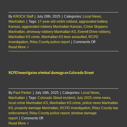
battery,
interference
By
KROCK Staff
|
July 28th, 2025
|
Categories:
Local News
,
Manhattan
|
Tags:
17-year-old victim robbed
,
aggravated battery
Kansas
,
aggravated robbery Manhattan Kansas
,
Crime Stoppers
Manhattan
,
driveway robbery Manhattan KS
,
Everett Drive robbery
,
Manhattan KS crime
,
Manhattan KS teen assaulted
,
RCPD
on
investigation
,
Riley County police report
|
Comments Off
17-
Read More
year-
old
reports
late-
RCPD investigates criminal damage on Colorado Street
night
attack,
theft
By
Paul Parker
|
July 18th, 2025
|
Categories:
Local News
,
Manhattan
|
Tags:
Colorado Street incident
,
July 2025 crime news
,
local crime Manhattan KS
,
Manhattan KS crime
,
police news Manhattan
KS
,
property damage Manhattan
,
RCPD investigation
,
Riley County law
enforcement
,
Riley County police report
,
window damage
on
report
|
Comments Off
RCPD
Read More