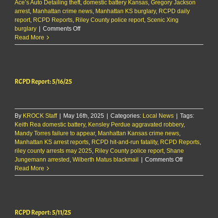
Ace’s Auto Detailing theft
,
domestic battery Kansas
,
Gregory Jackson
arrest
,
Manhattan crime news
,
Manhattan KS burglary
,
RCPD daily
report
,
RCPD Reports
,
Riley County police report
,
Scenic Xing
on
burglary
|
Comments Off
RCPD
Read More
Report:
6/11/25
RCPD Report: 5/16/25
By
KROCK Staff
|
May 16th, 2025
|
Categories:
Local News
|
Tags:
Keith Rea domestic battery
,
Kensley Perdue aggravated robbery
,
Mandy Torres failure to appear
,
Manhattan Kansas crime news
,
Manhattan KS arrest reports
,
RCPD hit-and-run fatality
,
RCPD Reports
,
riley county arrests may 2025
,
Riley County police report
,
Shane
on
Jungemann arrested
,
Wilberth Matus blackmail
|
Comments Off
RCPD
Read More
Report:
5/16/25
RCPD Report: 5/11/25