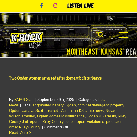
Skip
Facebook
Instagram
Listen
to
Live
content
Two Ogden women arrested after domestic disturbance
By
KMAN Staff
|
September 29th, 2025
|
Categories:
Local
News
|
Tags:
aggravated battery Ogden
,
criminal damage to property
Ogden
,
Janaya Scott arrested
,
Manhattan KS crime news
,
Nevaeh
Wilson arrested
,
Ogden domestic disturbance
,
Ogden KS arrests
,
Riley
County Jail reports
,
Riley County police report
,
violation of protection
on
order Riley County
|
Comments Off
Two
Read More