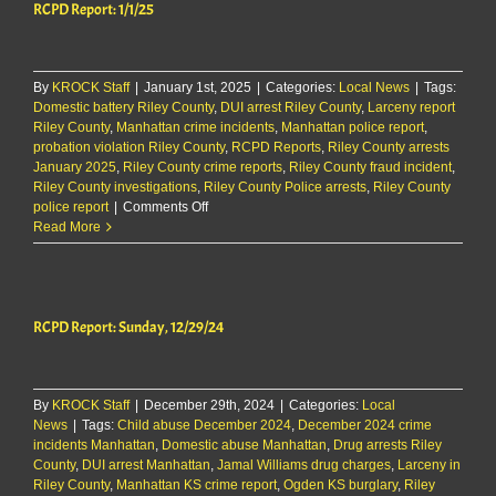
RCPD Report: 1/1/25
By
KROCK Staff
|
January 1st, 2025
|
Categories:
Local News
|
Tags:
Domestic battery Riley County
,
DUI arrest Riley County
,
Larceny report
Riley County
,
Manhattan crime incidents
,
Manhattan police report
,
probation violation Riley County
,
RCPD Reports
,
Riley County arrests
January 2025
,
Riley County crime reports
,
Riley County fraud incident
,
Riley County investigations
,
Riley County Police arrests
,
Riley County
on
police report
|
Comments Off
RCPD
Read More
Report:
1/1/25
RCPD Report: Sunday, 12/29/24
By
KROCK Staff
|
December 29th, 2024
|
Categories:
Local
News
|
Tags:
Child abuse December 2024
,
December 2024 crime
incidents Manhattan
,
Domestic abuse Manhattan
,
Drug arrests Riley
County
,
DUI arrest Manhattan
,
Jamal Williams drug charges
,
Larceny in
Riley County
,
Manhattan KS crime report
,
Ogden KS burglary
,
Riley