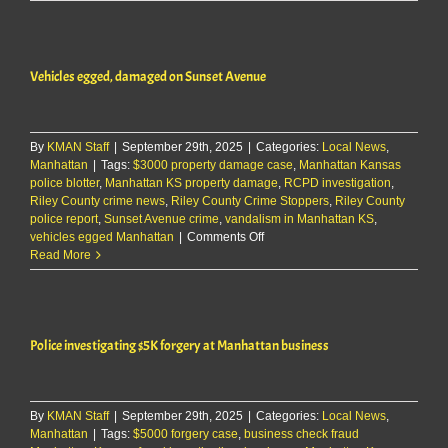
Ogden
women
arrested
after
Vehicles egged, damaged on Sunset Avenue
domestic
disturbance
By
KMAN Staff
|
September 29th, 2025
|
Categories:
Local News
,
Manhattan
|
Tags:
$3000 property damage case
,
Manhattan Kansas
police blotter
,
Manhattan KS property damage
,
RCPD investigation
,
Riley County crime news
,
Riley County Crime Stoppers
,
Riley County
police report
,
Sunset Avenue crime
,
vandalism in Manhattan KS
,
on
vehicles egged Manhattan
|
Comments Off
Vehicles
Read More
egged,
damaged
on
Sunset
Police investigating $5K forgery at Manhattan business
Avenue
By
KMAN Staff
|
September 29th, 2025
|
Categories:
Local News
,
Manhattan
|
Tags:
$5000 forgery case
,
business check fraud