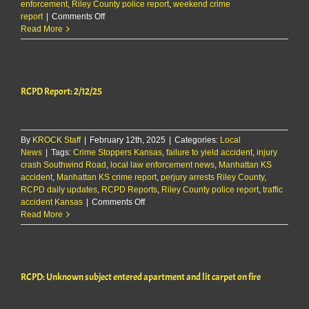
enforcement
,
Riley County police report
,
weekend crime
on
report
|
Comments Off
RCPD
Read More
Report:
3/9/25
FPD
Edition
RCPD Report: 2/12/25
By
KROCK Staff
|
February 12th, 2025
|
Categories:
Local
News
|
Tags:
Crime Stoppers Kansas
,
failure to yield accident
,
injury
crash Southwind Road
,
local law enforcement news
,
Manhattan KS
accident
,
Manhattan KS crime report
,
perjury arrests Riley County
,
RCPD daily updates
,
RCPD Reports
,
Riley County police report
,
traffic
on
accident Kansas
|
Comments Off
RCPD
Read More
Report:
2/12/25
RCPD: Unknown subject entered apartment and lit carpet on fire