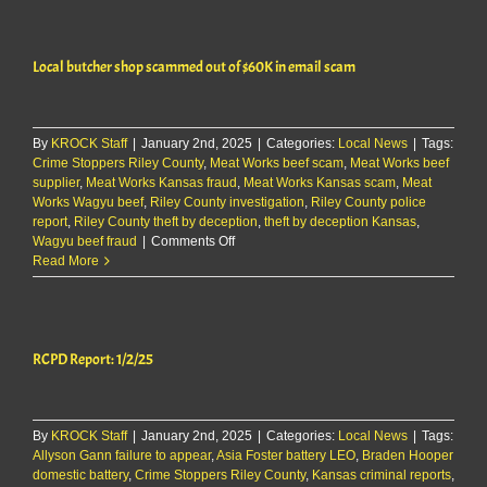
shop
scammed
out
Local butcher shop scammed out of $60K in email scam
of
$60K
in
email
By
KROCK Staff
|
January 2nd, 2025
scam
|
Categories:
Local News
|
Tags:
Crime Stoppers Riley County
,
Meat Works beef scam
,
Meat Works beef
supplier
,
Meat Works Kansas fraud
,
Meat Works Kansas scam
,
Meat
Works Wagyu beef
,
Riley County investigation
,
Riley County police
report
,
Riley County theft by deception
,
theft by deception Kansas
,
on
Wagyu beef fraud
|
Comments Off
Local
Read More
butcher
shop
scammed
out
RCPD Report: 1/2/25
of
$60K
in
email
By
KROCK Staff
|
January 2nd, 2025
scam
|
Categories:
Local News
|
Tags:
Allyson Gann failure to appear
,
Asia Foster battery LEO
,
Braden Hooper
domestic battery
,
Crime Stoppers Riley County
,
Kansas criminal reports
,