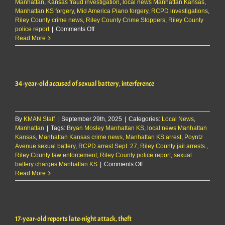
Manhattan
,
Kansas fraud investigation
,
local news Manhattan Kansas
,
Manhattan KS forgery
,
Mid America Piano forgery
,
RCPD investigations
,
Riley County crime news
,
Riley County Crime Stoppers
,
Riley County
on
police report
|
Comments Off
Police
Read More
investigating
$5K
forgery
at
34-year-old accused of sexual battery, interference
Manhattan
business
By
KMAN Staff
|
September 29th, 2025
|
Categories:
Local News
,
Manhattan
|
Tags:
Bryan Mosley Manhattan KS
,
local news Manhattan
Kansas
,
Manhattan Kansas crime news
,
Manhattan KS arrest
,
Poyntz
Avenue sexual battery
,
RCPD arrest Sept. 27
,
Riley County jail arrests.
,
Riley County law enforcement
,
Riley County police report
,
sexual
on
battery charges Manhattan KS
|
Comments Off
34-
Read More
year-
old
accused
of
17-year-old reports late-night attack, theft
sexual