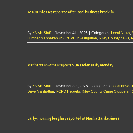
$2,100 in losses reported after local business break-in
By
KMAN Staff
|
November 4th, 2025
|
Categories:
Local News
,
Lumber Manhattan KS
,
RCPD investigation
,
Riley County news
,
R
Manhattan woman reports SUV stolen early Monday
By
KMAN Staff
|
November 3rd, 2025
|
Categories:
Local News
,
Drive Manhattan
,
RCPD Reports
,
Riley County Crime Stoppers
,
R
Early-morning burglary reported at Manhattan business