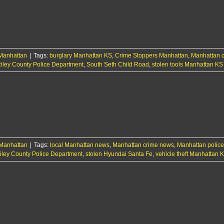
woman
tied
to
theft,
financial
card
Manhattan
|
Tags:
burglary Manhattan KS
,
Crime Stoppers Manhattan
misuse
,
Manhattan 
iley County Police Department
,
South Seth Child Road
,
stolen tools Manhattan KS
Manhattan
|
Tags:
local Manhattan news
,
Manhattan crime news
,
Manhattan police 
iley County Police Department
,
stolen Hyundai Santa Fe
,
vehicle theft Manhattan 