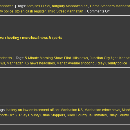
anhattan
|
Tags:
Antojitos El Sol
,
burglary Manhattan KS
,
Crime Stoppers Manhatt
on
ty police
,
stolen cash register
,
Third Street Manhattan
|
Comments Off
Early-
morning
burglary
reported
e. shooting + more local news & sports
at
Manhattan
business
odcasts
|
Tags:
5-Minute Morning Show
,
Flint Hills news
,
Junction City fight
,
Kansas
ews
,
Manhattan KS news headlines
,
Marlatt Avenue shooting
,
Riley County police
|
ags:
battery on law enforcement officer Manhattan KS
,
Manhattan crime news
,
Manh
orts Oct. 2
,
Riley County Crime Stoppers
,
Riley County Jail inmates
,
Riley County 