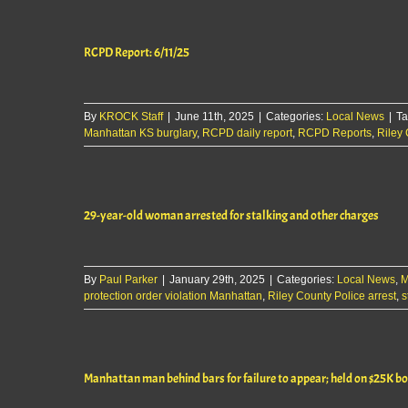
Report:
10/3/25
RCPD Report: 6/11/25
By
KROCK Staff
|
June 11th, 2025
|
Categories:
Local News
|
Ta
Manhattan KS burglary
,
RCPD daily report
,
RCPD Reports
,
Riley 
29-year-old woman arrested for stalking and other charges
By
Paul Parker
|
January 29th, 2025
|
Categories:
Local News
,
M
protection order violation Manhattan
,
Riley County Police arrest
,
s
Manhattan man behind bars for failure to appear; held on $25K b