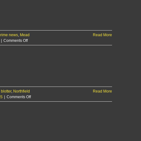
crime news
,
Mead
Read More
on
|
Comments Off
$2,100
in
losses
reported
after
local
business
break-
blotter
,
Northfield
in
Read More
on
KS
|
Comments Off
Manhattan
woman
reports
SUV
stolen
early
Monday