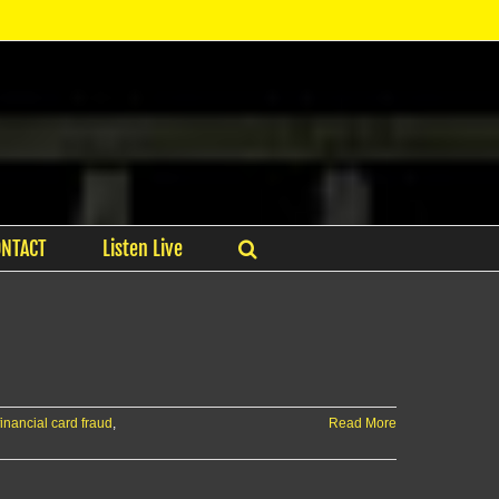
ONTACT
Listen Live
financial card fraud
,
Read More