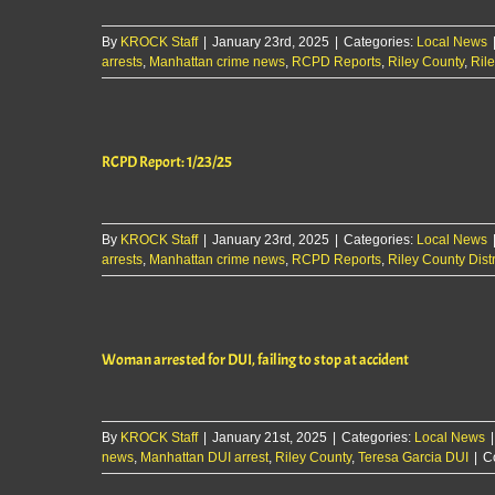
By
KROCK Staff
|
January 23rd, 2025
|
Categories:
Local News
arrests
,
Manhattan crime news
,
RCPD Reports
,
Riley County
,
Rile
RCPD Report: 1/23/25
By
KROCK Staff
|
January 23rd, 2025
|
Categories:
Local News
arrests
,
Manhattan crime news
,
RCPD Reports
,
Riley County Distr
Woman arrested for DUI, failing to stop at accident
By
KROCK Staff
|
January 21st, 2025
|
Categories:
Local News
|
news
,
Manhattan DUI arrest
,
Riley County
,
Teresa Garcia DUI
|
C