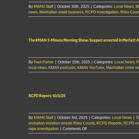
By
KMAN Staff
|
October 30th, 2025
|
Categories:
Local News
,
M
news
,
Manhattan small business
,
RCPD investigation
,
Riley Coun
The KMAN 5-Minute Morning Show: Suspect arrested in Marlatt Av
By
Paul Parker
|
October 15th, 2025
|
Categories:
Local News
,
P
local news
,
KMAN podcasts
,
KMAN YouTube
,
Manhattan crime n
RCPD Report: 10/3/25
By
KMAN Staff
|
October 3rd, 2025
|
Categories:
Local News
|
T
probation violation arrests Riley County
,
RCPD Reports
,
RCPD rep
on
rape investigation
|
Comments Off
RCPD