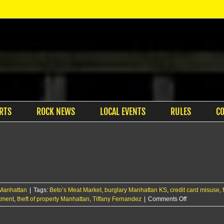
RTS
ROCK NEWS
LOCAL EVENTS
RULES
C
Manhattan
|
Tags:
Beto’s Meat Market
,
burglary Manhattan KS
,
credit card misuse
,
on
tment
,
theft of property Manhattan
,
Tiffany Fernandez
|
Comments Off
RCPD
arrests