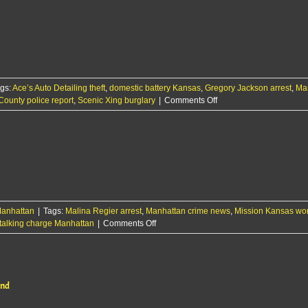
gs:
Ace’s Auto Detailing theft
,
domestic battery Kansas
,
Gregory Jackson arrest
,
Ma
on
County police report
,
Scenic Xing burglary
|
Comments Off
RCPD
Report:
6/11/25
anhattan
|
Tags:
Malina Regier arrest
,
Manhattan crime news
,
Mission Kansas wo
on
talking charge Manhattan
|
Comments Off
29-
year-
old
woman
ond
arrested
for