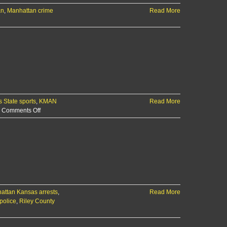
an
,
Manhattan crime
Read More
 State sports
,
KMAN
Read More
on
Comments Off
The
KMAN
5-
Minute
Morning
Show:
Suspect
arrested
attan Kansas arrests
in
,
Read More
police
,
Riley County
Marlatt
Ave.
shooting