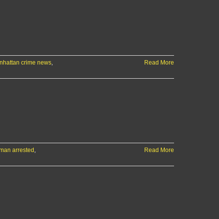
+
more
local
news
&
sports
nhattan crime news
,
Read More
man arrested
,
Read More