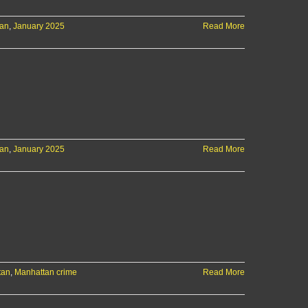
tan
,
January 2025
Read More
tan
,
January 2025
Read More
tan
,
Manhattan crime
Read More