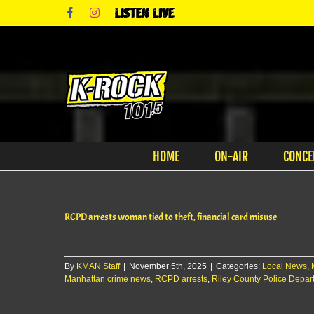
Skip
Facebook
Instagram
Listen
to
Live
content
HOME
ON-AIR
CONCE
RCPD arrests woman tied to theft, financial card misuse
By
KMAN Staff
|
November 5th, 2025
|
Categories:
Local News
,
Manhattan crime news
,
RCPD arrests
,
Riley County Police Depar