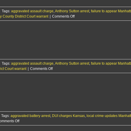
stalking
and
|
Tags:
aggravated assault charge
,
Anthony Sutton arrest
other
,
failure to appear Manhat
on
y County District Court warrant
|
Comments Off
charges
Manhattan
man
behind
bars
for
failure
to
appear;
|
Tags:
aggravated assault charge
,
Anthony Sutton arrest
held
,
failure to appear Manhat
on
ict Court warrant
|
Comments Off
on
RCPD
$25K
Report:
bond
1/23/25
Tags:
aggravated battery arrest
,
DUI charges Kansas
,
local crime updates Manhat
on
omments Off
Woman