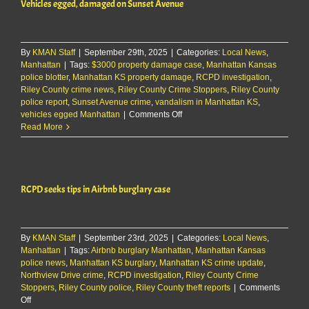
Vehicles egged, damaged on Sunset Avenue
near
Manhattan
By
KMAN Staff
|
September 29th, 2025
|
Categories:
Local News
,
Manhattan
|
Tags:
$3000 property damage case
,
Manhattan Kansas
police blotter
,
Manhattan KS property damage
,
RCPD investigation
,
Riley County crime news
,
Riley County Crime Stoppers
,
Riley County
police report
,
Sunset Avenue crime
,
vandalism in Manhattan KS
,
on
vehicles egged Manhattan
|
Comments Off
Vehicles
Read More
egged,
damaged
on
Sunset
RCPD seeks tips in Airbnb burglary case
Avenue
By
KMAN Staff
|
September 23rd, 2025
|
Categories:
Local News
,
Manhattan
|
Tags:
Airbnb burglary Manhattan
,
Manhattan Kansas
police news
,
Manhattan KS burglary
,
Manhattan KS crime update
,
Northview Drive crime
,
RCPD investigation
,
Riley County Crime
Stoppers
,
Riley County police
,
Riley County theft reports
|
Comments
on
Off