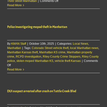
on
Third Street Manhattan
|
Comments Off
Early-
Read More
morning
burglary
reported
at
Police investigating moped theft in Manhattan
Manhattan
business
By
KMAN Staff
|
October 10th, 2025
|
Categories:
Local News
,
Manhattan
|
Tags:
Colorado Street vehicle theft
,
local Manhattan news
,
Manhattan Kansas theft
,
Manhattan KS crime
,
Manhattan property
crime
,
RCPD investigation
,
Riley County Crime Stoppers
,
Riley County
police
,
stolen moped Manhattan KS
,
vehicle theft Kansas
|
Comments
on
Off
Police
Read More
investigating
moped
theft
in
DUI suspect arrested after crash on Tuttle Creek Blvd
Manhattan