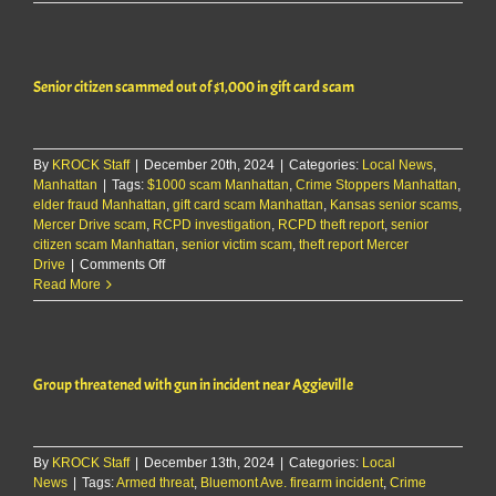
business
scammed
for
over
Senior citizen scammed out of $1,000 in gift card scam
$16k
By
KROCK Staff
|
December 20th, 2024
|
Categories:
Local News
,
Manhattan
|
Tags:
$1000 scam Manhattan
,
Crime Stoppers Manhattan
,
elder fraud Manhattan
,
gift card scam Manhattan
,
Kansas senior scams
,
Mercer Drive scam
,
RCPD investigation
,
RCPD theft report
,
senior
citizen scam Manhattan
,
senior victim scam
,
theft report Mercer
on
Drive
|
Comments Off
Senior
Read More
citizen
scammed
out
of
Group threatened with gun in incident near Aggieville
$1,000
in
gift
card
By
KROCK Staff
|
December 13th, 2024
scam
|
Categories:
Local
News
|
Tags:
Armed threat
,
Bluemont Ave. firearm incident
,
Crime