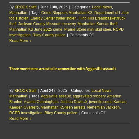
By
KROCK Staff
|
June 10th, 2025
|
Categories:
Local News
,
Manhattan
|
Tags:
Crime Stoppers Manhattan KS
,
Department of Labor
tools stolen
,
Energy Center trailer stolen
,
Flint Hills Breadbasket truck
theft
,
Jackson County Missouri recovery
,
Manhattan Kansas theft
,
Manhattan KS June 2025 crime
,
Prairie Stone mini skid steer
,
RCPD
on
investigation
,
Riley County police
|
Comments Off
Multiple
Read More
thefts
reported
in
Manhattan
Three more teens arrested in connection with Aggieville assault
on
June
9th
By
KROCK Staff
|
April 24th, 2025
|
Categories:
Local News
,
Manhattan
|
Tags:
Aggieville assault
,
aggravated robbery
,
Amarion
Blanton
,
Avante Cunningham
,
Joshua Davis Jr
,
juvenile crime Kansas
,
Kaeden Guerrero
,
Manhattan KS teen arrests
,
Nehemiah Jackson
,
on
RCPD investigation
,
Riley County police
|
Comments Off
Three
Read More
more
teens
arrested