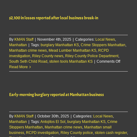
$27k
vehicle
theft
$2,100 in losses reported after local business break-in
at
local
business
By
KMAN Staff
|
November 4th, 2025
|
Categories:
Local News
,
Manhattan
|
Tags:
burglary Manhattan KS
,
Crime Stoppers Manhattan
,
Manhattan crime news
,
Mead Lumber Manhattan KS
,
RCPD
investigation
,
Riley County news
,
Riley County Police Department
,
on
South Seth Child Road
,
stolen tools Manhattan KS
|
Comments Off
$2,100
Read More
in
losses
reported
after
Early-morning burglary reported at Manhattan business
local
business
break-
in
By
KMAN Staff
|
October 30th, 2025
|
Categories:
Local News
,
Manhattan
|
Tags:
Antojitos El Sol
,
burglary Manhattan KS
,
Crime
Stoppers Manhattan
,
Manhattan crime news
,
Manhattan small
business
,
RCPD investigation
,
Riley County police
,
stolen cash register
,