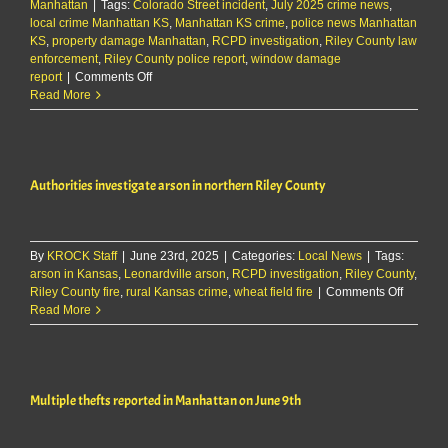
Manhattan
|
Tags:
Colorado Street incident
,
July 2025 crime news
,
local crime Manhattan KS
,
Manhattan KS crime
,
police news Manhattan
KS
,
property damage Manhattan
,
RCPD investigation
,
Riley County law
enforcement
,
Riley County police report
,
window damage
on
report
|
Comments Off
RCPD
Read More
investigates
criminal
damage
on
Authorities investigate arson in northern Riley County
Colorado
Street
By
KROCK Staff
|
June 23rd, 2025
|
Categories:
Local News
|
Tags:
arson in Kansas
,
Leonardville arson
,
RCPD investigation
,
Riley County
,
on
Riley County fire
,
rural Kansas crime
,
wheat field fire
|
Comments Off
Authorit
Read More
investig
arson
in
northern
Multiple thefts reported in Manhattan on June 9th
Riley
County