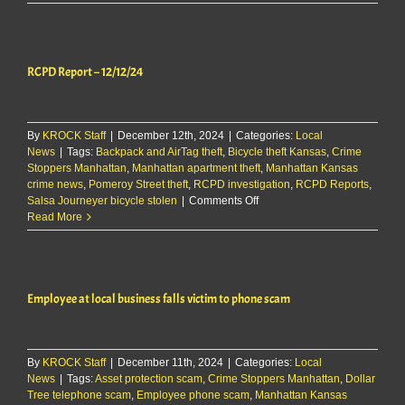
Report
–
12/13/24
RCPD Report – 12/12/24
By
KROCK Staff
|
December 12th, 2024
|
Categories:
Local
News
|
Tags:
Backpack and AirTag theft
,
Bicycle theft Kansas
,
Crime
Stoppers Manhattan
,
Manhattan apartment theft
,
Manhattan Kansas
crime news
,
Pomeroy Street theft
,
RCPD investigation
,
RCPD Reports
,
on
Salsa Journeyer bicycle stolen
|
Comments Off
RCPD
Read More
Report
–
12/12/24
Employee at local business falls victim to phone scam
By
KROCK Staff
|
December 11th, 2024
|
Categories:
Local
News
|
Tags:
Asset protection scam
,
Crime Stoppers Manhattan
,
Dollar
Tree telephone scam
,
Employee phone scam
,
Manhattan Kansas