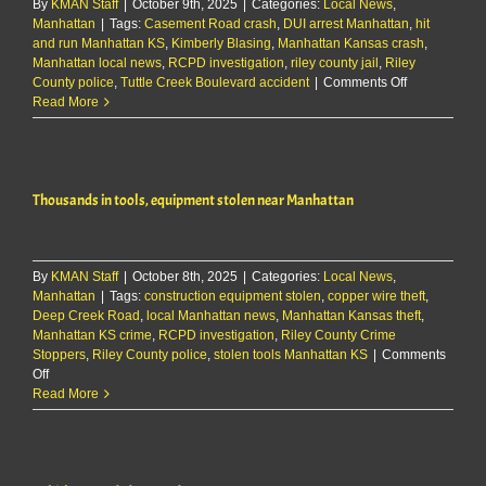
By
KMAN Staff
|
October 9th, 2025
|
Categories:
Local News
,
Manhattan
|
Tags:
Casement Road crash
,
DUI arrest Manhattan
,
hit
and run Manhattan KS
,
Kimberly Blasing
,
Manhattan Kansas crash
,
Manhattan local news
,
RCPD investigation
,
riley county jail
,
Riley
on
County police
,
Tuttle Creek Boulevard accident
|
Comments Off
DUI
Read More
suspect
arrested
after
crash
Thousands in tools, equipment stolen near Manhattan
on
Tuttle
Creek
Blvd
By
KMAN Staff
|
October 8th, 2025
|
Categories:
Local News
,
Manhattan
|
Tags:
construction equipment stolen
,
copper wire theft
,
Deep Creek Road
,
local Manhattan news
,
Manhattan Kansas theft
,
Manhattan KS crime
,
RCPD investigation
,
Riley County Crime
Stoppers
,
Riley County police
,
stolen tools Manhattan KS
|
Comments
on
Off
Thousands
Read More
in
tools,
equipment
stolen