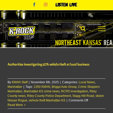
Skip
Facebook
Instagram
Listen
to
Live
content
Authorities investigating $27k vehicle theft at local business
By
KMAN Staff
|
November 6th, 2025
|
Categories:
Local News
,
Manhattan
|
Tags:
1350 KMAN
,
Briggs Auto Group
,
Crime Stoppers
Manhattan
,
Manhattan KS crime news
,
RCPD investigation
,
Riley
County news
,
Riley County Police Department
,
Stagg Hill Road
,
stolen
on
Nissan Rogue
,
vehicle theft Manhattan KS
|
Comments Off
Authorities
Read More
investigating