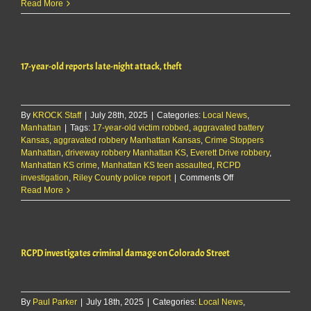
RCPD
Read More
seeks
tips
in
Airbnb
17-year-old reports late-night attack, theft
burglary
case
By
KROCK Staff
|
July 28th, 2025
|
Categories:
Local News
,
Manhattan
|
Tags:
17-year-old victim robbed
,
aggravated battery
Kansas
,
aggravated robbery Manhattan Kansas
,
Crime Stoppers
Manhattan
,
driveway robbery Manhattan KS
,
Everett Drive robbery
,
Manhattan KS crime
,
Manhattan KS teen assaulted
,
RCPD
on
investigation
,
Riley County police report
|
Comments Off
17-
Read More
year-
old
reports
late-
RCPD investigates criminal damage on Colorado Street
night
attack,
theft
By
Paul Parker
|
July 18th, 2025
|
Categories:
Local News
,