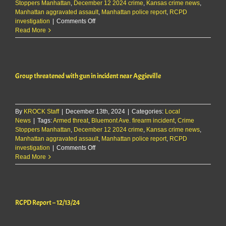
Stoppers Manhattan
,
December 12 2024 crime
,
Kansas crime news
,
Manhattan aggravated assault
,
Manhattan police report
,
RCPD
on
investigation
|
Comments Off
Group
Read More
threatened
with
gun
in
Group threatened with gun in incident near Aggieville
incident
near
Aggieville
By
KROCK Staff
|
December 13th, 2024
|
Categories:
Local
News
|
Tags:
Armed threat
,
Bluemont Ave. firearm incident
,
Crime
Stoppers Manhattan
,
December 12 2024 crime
,
Kansas crime news
,
Manhattan aggravated assault
,
Manhattan police report
,
RCPD
on
investigation
|
Comments Off
Group
Read More
threatened
with
gun
in
RCPD Report – 12/13/24
incident
near
Aggieville