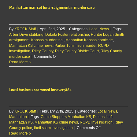
in
Manhattan man set for arraignment in murder case
connection
with
Aggieville
assault
By
KROCK Staff
|
April 2nd, 2025
|
Categories:
Local News
|
Tags:
Arbor Drive stabbing
,
Dakota Foster relationship
,
Hunter Logan Smith
arraignment
,
Kansas murder trial
,
Manhattan Kansas homicide
,
Manhattan KS crime news
,
Parker Tumlinson murder
,
RCPD
investigation
,
Riley County
,
Riley County District Court
,
Riley County
on
murder case
|
Comments Off
Manhattan
Read More
man
set
for
arraignment
Local business scammed for over $16k
in
murder
case
By
KROCK Staff
|
February 27th, 2025
|
Categories:
Local News
,
Manhattan
|
Tags:
Crime Stoppers Manhattan KS
,
Dillons theft
Manhattan KS
,
Manhattan KS crime news
,
RCPD investigation
,
Riley
on
County police
,
theft scam investigation
|
Comments Off
Local
Read More