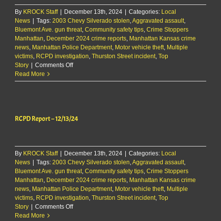
By
KROCK Staff
|
December 13th, 2024
|
Categories:
Local
News
|
Tags:
2003 Chevy Silverado stolen
,
Aggravated assault
,
Bluemont Ave. gun threat
,
Community safety tips
,
Crime Stoppers
Manhattan
,
December 2024 crime reports
,
Manhattan Kansas crime
news
,
Manhattan Police Department
,
Motor vehicle theft
,
Multiple
victims
,
RCPD investigation
,
Thurston Street incident
,
Top
on
Story
|
Comments Off
RCPD
Read More
Report
–
12/13/24
RCPD Report – 12/13/24
By
KROCK Staff
|
December 13th, 2024
|
Categories:
Local
News
|
Tags:
2003 Chevy Silverado stolen
,
Aggravated assault
,
Bluemont Ave. gun threat
,
Community safety tips
,
Crime Stoppers
Manhattan
,
December 2024 crime reports
,
Manhattan Kansas crime
news
,
Manhattan Police Department
,
Motor vehicle theft
,
Multiple
victims
,
RCPD investigation
,
Thurston Street incident
,
Top
on
Story
|
Comments Off
RCPD
Read More