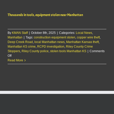
one
seriously
injured
Thousands in tools, equipment stolen near Manhattan
in
rear-
end
crash
By
KMAN Staff
|
October 8th, 2025
on
|
Categories:
Local News
,
Manhattan
|
Tags:
construction equipment stolen
K-
,
copper wire theft
,
Deep Creek Road
,
local Manhattan news
177
,
Manhattan Kansas theft
,
Manhattan KS crime
,
RCPD investigation
,
Riley County Crime
Stoppers
,
Riley County police
,
stolen tools Manhattan KS
|
Comments
on
Off
Thousands
Read More
in
tools,
equipment
stolen
near
Manhattan