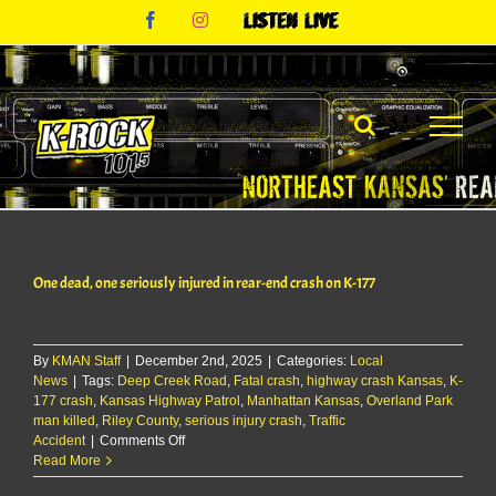
Skip
Facebook
Instagram
Listen
to
Live
content
One dead, one seriously injured in rear-end crash on K-177
By
KMAN Staff
|
December 2nd, 2025
|
Categories:
Local
News
|
Tags:
Deep Creek Road
,
Fatal crash
,
highway crash Kansas
,
K-
177 crash
,
Kansas Highway Patrol
,
Manhattan Kansas
,
Overland Park
man killed
,
Riley County
,
serious injury crash
,
Traffic
on
Accident
|
Comments Off
One
Read More
dead,