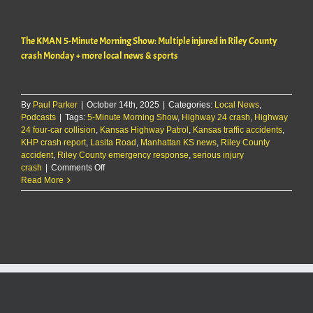
one
seriously
injured
The KMAN 5-Minute Morning Show: Multiple injured in Riley County
in
rear-
crash Monday + more local news & sports
end
crash
on
K-
By
Paul Parker
|
October 14th, 2025
|
Categories:
Local News
,
177
Podcasts
|
Tags:
5-Minute Morning Show
,
Highway 24 crash
,
Highway
24 four-car collision
,
Kansas Highway Patrol
,
Kansas traffic accidents
,
KHP crash report
,
Lasita Road
,
Manhattan KS news
,
Riley County
accident
,
Riley County emergency response
,
serious injury
on
crash
|
Comments Off
The
Read More
KMAN
5-
Minute
Morning
Show:
Multiple
injured
in
Riley
County