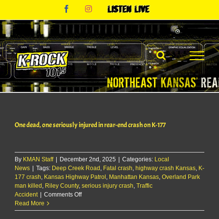
Skip
Facebook
Instagram
Listen
to
Live
content
One dead, one seriously injured in rear-end crash on K-177
By
KMAN Staff
|
December 2nd, 2025
|
Categories:
Local
News
|
Tags:
Deep Creek Road
,
Fatal crash
,
highway crash Kansas
,
K-
177 crash
,
Kansas Highway Patrol
,
Manhattan Kansas
,
Overland Park
man killed
,
Riley County
,
serious injury crash
,
Traffic
on
Accident
|
Comments Off
One
Read More
dead,