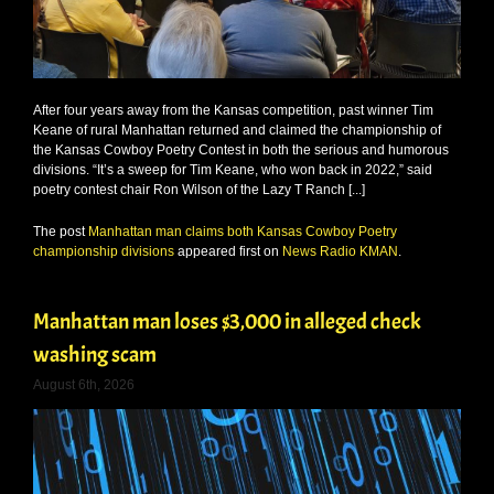
After four years away from the Kansas competition, past winner Tim
Keane of rural Manhattan returned and claimed the championship of
the Kansas Cowboy Poetry Contest in both the serious and humorous
divisions. “It’s a sweep for Tim Keane, who won back in 2022,” said
poetry contest chair Ron Wilson of the Lazy T Ranch [...]
The post
Manhattan man claims both Kansas Cowboy Poetry
championship divisions
appeared first on
News Radio KMAN
.
Manhattan man loses $3,000 in alleged check
washing scam
August 6th, 2026