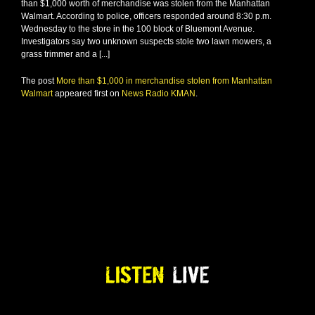
than $1,000 worth of merchandise was stolen from the Manhattan
Walmart. According to police, officers responded around 8:30 p.m.
Wednesday to the store in the 100 block of Bluemont Avenue.
Investigators say two unknown suspects stole two lawn mowers, a
grass trimmer and a [...]
The post
More than $1,000 in merchandise stolen from Manhattan
Walmart
appeared first on
News Radio KMAN
.