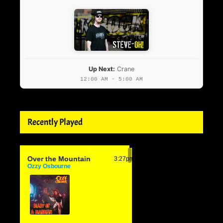
Up Next:
Crane
12:00 AM - 5:00 AM
Recently Played