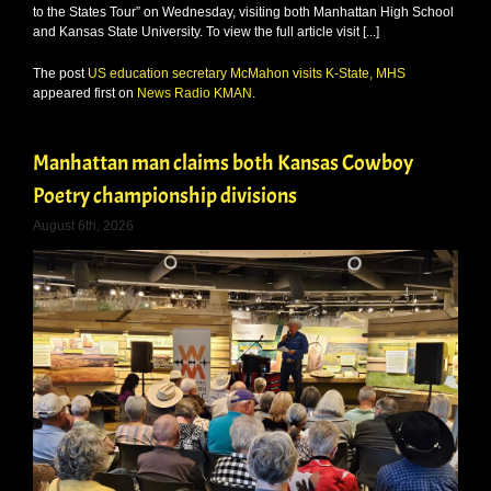
to the States Tour” on Wednesday, visiting both Manhattan High School
and Kansas State University. To view the full article visit [...]
The post
US education secretary McMahon visits K-State, MHS
appeared first on
News Radio KMAN
.
Manhattan man claims both Kansas Cowboy
Poetry championship divisions
August 6th, 2026