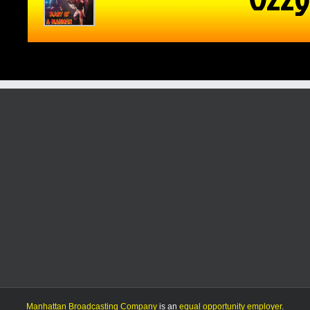
Manhattan Broadcasting Company
is an
equal opportunity employer
.