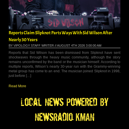
Reports Claim Slipknot Parts Ways With Sid Wilson After
Nearly 30 Years
BY VIPOLOGY STAFF WRITER // AUGUST 4TH 2026 3:00:00 AM
Reports that Sid Wilson has been dismissed from Slipknot have sent
shockwaves through the heavy music community, although the story
remains unconfirmed by the band or the musician himself. According to
multiple reports, Wilson’s nearly 30-year run with the Grammy-winning
metal group has come to an end. The musician joined Slipknot in 1998,
just before […]
Read More
Local News Powered By
NewsRadio KMAN