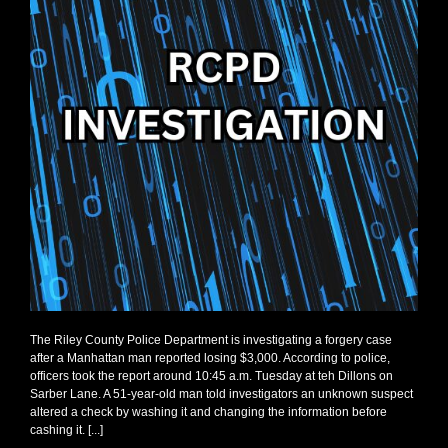
The Riley County Police Department is investigating a forgery case
after a Manhattan man reported losing $3,000. According to police,
officers took the report around 10:45 a.m. Tuesday at teh Dillons on
Sarber Lane. A 51-year-old man told investigators an unknown suspect
altered a check by washing it and changing the information before
cashing it. [...]