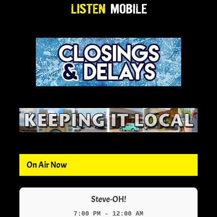
On Air Now
Steve-OH!
7:00 PM - 12:00 AM