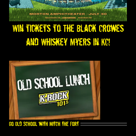
Win tickets to The Black Crowes
and Whiskey Myers in KC!
Go Old School with Mitch the Fort