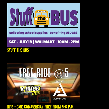
Stuff The Bus
Ride home commercial free from 5-6 p.m.