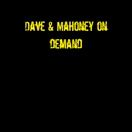
Dave & Mahoney on
demand