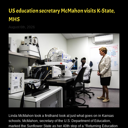
US education secretary McMahon visits K-State,
MHS
August 6th, 2026
Linda McMahon took a firsthand look at just what goes on in Kansas
schools. McMahon, secretary of the U.S. Department of Education,
marked the Sunflower State as her 40th stop of a “Returning Education