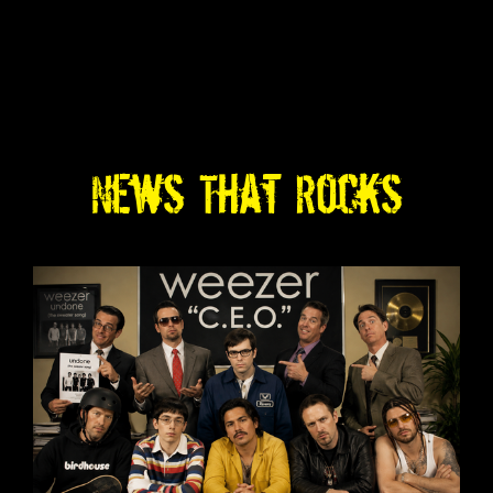
News That Rocks