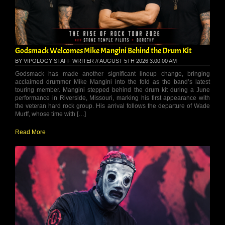
Godsmack Welcomes Mike Mangini Behind the Drum Kit
BY VIPOLOGY STAFF WRITER // AUGUST 5TH 2026 3:00:00 AM
Godsmack has made another significant lineup change, bringing
acclaimed drummer Mike Mangini into the fold as the band’s latest
touring member. Mangini stepped behind the drum kit during a June
performance in Riverside, Missouri, marking his first appearance with
the veteran hard rock group. His arrival follows the departure of Wade
Murff, whose time with […]
Read More