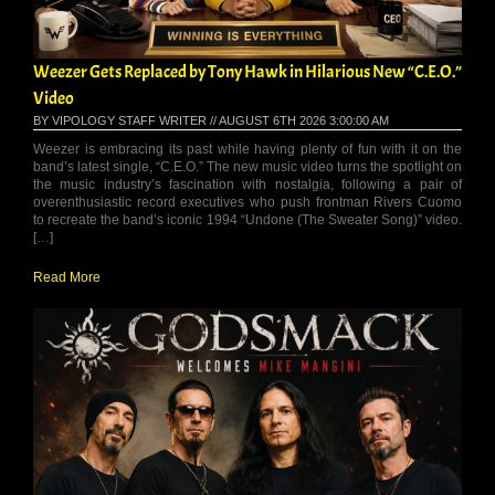
Weezer Gets Replaced by Tony Hawk in Hilarious New “C.E.O.”
Video
BY VIPOLOGY STAFF WRITER // AUGUST 6TH 2026 3:00:00 AM
Weezer is embracing its past while having plenty of fun with it on the
band’s latest single, “C.E.O.” The new music video turns the spotlight on
the music industry’s fascination with nostalgia, following a pair of
overenthusiastic record executives who push frontman Rivers Cuomo
to recreate the band’s iconic 1994 “Undone (The Sweater Song)” video.
[…]
Read More