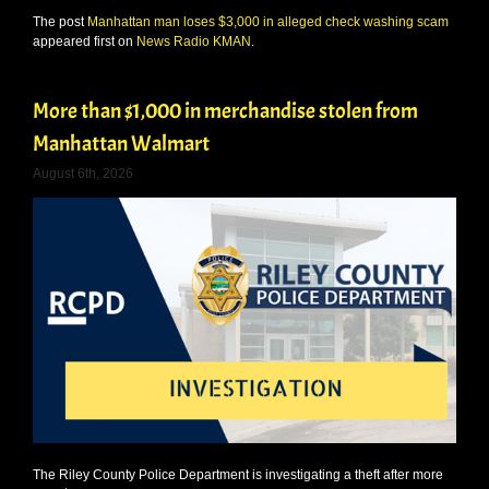
The post
Manhattan man loses $3,000 in alleged check washing scam
appeared first on
News Radio KMAN
.
More than $1,000 in merchandise stolen from
Manhattan Walmart
August 6th, 2026
The Riley County Police Department is investigating a theft after more