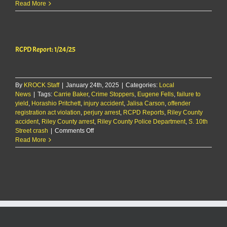
The
Read More
KMAN
5-
Minute
Morning
RCPD Report: 1/24/25
Show:
Multiple
injured
in
By
KROCK Staff
|
January 24th, 2025
Riley
|
Categories:
Local
News
|
Tags:
Carrie Baker
County
,
Crime Stoppers
,
Eugene Fells
,
failure to
yield
,
Horashio Pritchett
crash
,
injury accident
,
Jalisa Carson
,
offender
registration act violation
Monday
,
perjury arrest
,
RCPD Reports
,
Riley County
accident
,
Riley County arrest
+
,
Riley County Police Department
,
S. 10th
on
Street crash
|
Comments Off
more
RCPD
Read More
local
Report:
news
1/24/25
&
sports