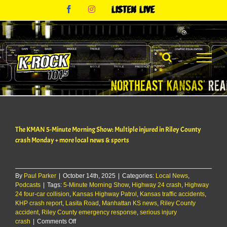
Skip
Facebook
Instagram
Listen
to
Live
content
The KMAN 5-Minute Morning Show: Multiple injured in Riley County
crash Monday + more local news & sports
By
Paul Parker
|
October 14th, 2025
|
Categories:
Local News
,
Podcasts
|
Tags:
5-Minute Morning Show
,
Highway 24 crash
,
Highway
24 four-car collision
,
Kansas Highway Patrol
,
Kansas traffic accidents
,
KHP crash report
,
Lasita Road
,
Manhattan KS news
,
Riley County
accident
,
Riley County emergency response
,
serious injury
on
crash
|
Comments Off