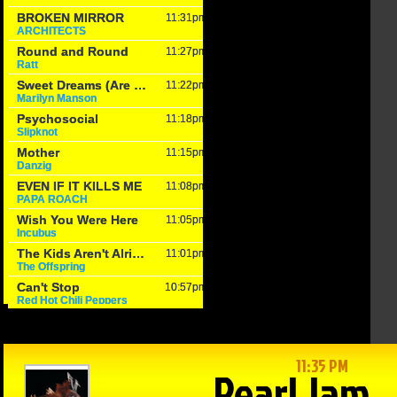
in Reason
The Game –
Within Reason
 Mike
1/15/25: Cats
with Mike
on
hand Texas
Matson