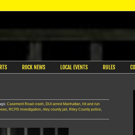
RTS
ROCK NEWS
LOCAL EVENTS
RULES
C
ags:
Casement Road crash
,
DUI arrest Manhattan
,
hit and run
news
,
RCPD investigation
,
riley county jail
,
Riley County police
,