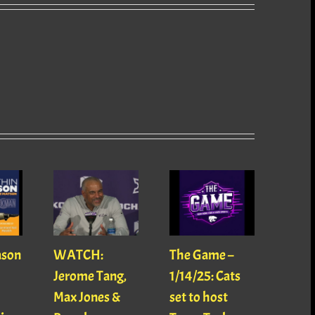
ason
WATCH:
The Game –
With
Jerome Tang,
1/14/25: Cats
with
Max Jones &
set to host
Mats