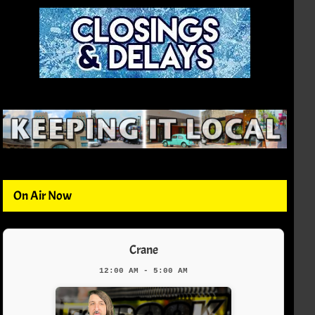
On Air Now
Crane
12:00 AM - 5:00 AM