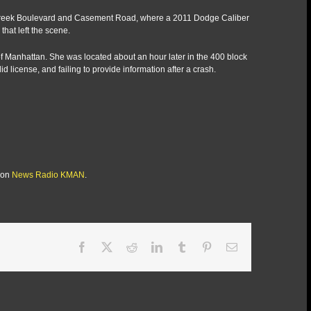
tle Creek Boulevard and Casement Road, where a 2011 Dodge Caliber
that left the scene.
o of Manhattan. She was located about an hour later in the 400 block
id license, and failing to provide information after a crash.
 on
News Radio KMAN
.
Facebook
X
Reddit
LinkedIn
Tumblr
Pinterest
Email