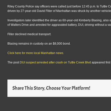
Riley County Police say officers were called just before 12:45 p.m. to Tut
driven by 27-year-old David Fliter of Manhattan was struck by another vehicle 
Investigators later identified the driver as 60-year-old Kimberly Blasing, als
of Walters Drive and arrested for aggravated battery, DUI, driving without a val
Fliter declined medical transport.
Blasing remains in custody on an $8,000 bond.
Click here for more local Manhattan news.
The post
DUI suspect arrested after crash on Tuttle Creek Blvd
appeared first
Share This Story, Choose Your Platform!