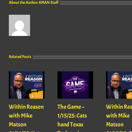
About the Author:
KMAN Staff
Related Posts
Within Reason
The Game –
Within Re
with Mike
1/15/25: Cats
with Mike
Matson
hand Texas
Matson