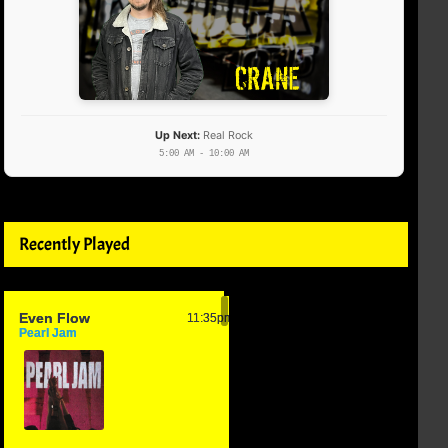
Up Next:
Real Rock
5:00 AM - 10:00 AM
Recently Played