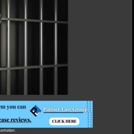
Manhattan.