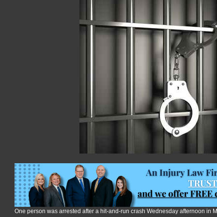
after
crash
on
Tuttle
Creek
Blvd
One person was arrested after a hit-and-run crash Wednesday afternoon in 