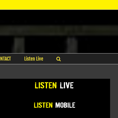
ONTACT
Listen Live