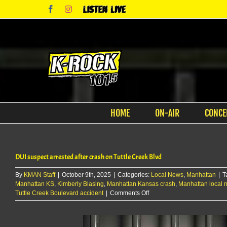
Skip
Facebook
Instagram
Listen
to
Live
content
HOME
ON-AIR
CONCE
DUI suspect arrested after crash on Tuttle Creek Blvd
By
KMAN Staff
|
October 9th, 2025
|
Categories:
Local News
,
Manhattan
|
T
Manhattan KS
,
Kimberly Blasing
,
Manhattan Kansas crash
,
Manhattan local 
on
Tuttle Creek Boulevard accident
|
Comments Off
DUI
suspect
arrested