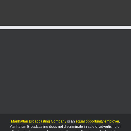
5/11/25
Manhattan Broadcasting Company
is an
equal opportunity employer
.
Manhattan Broadcasting does not discriminate in sale of advertising on