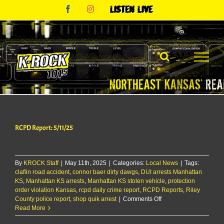
Skip
Facebook
Instagram
Listen
to
Live
content
RCPD Report: 5/11/25
By
KROCK Staff
|
May 11th, 2025
|
Categories:
Local News
|
Tags:
claflin road accident
,
connor baer dirty dawgs
,
DUI arrests Manhattan
KS
,
Manhattan KS arrests
,
Manhattan KS stolen vehicle
,
protection
order violation Kansas
,
rcpd daily crime report
,
RCPD Reports
,
Riley
on
County police report
,
shop quik arrest
|
Comments Off
RCPD
Read More
Report: