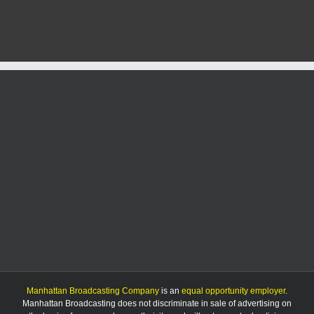
5/11/25
Manhattan Broadcasting Company
is an
equal opportunity employer
.
Manhattan Broadcasting does not discriminate in sale of advertising on