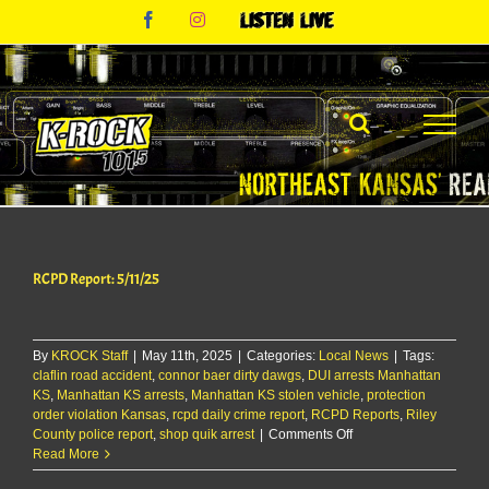
Skip
Facebook
Instagram
Listen
to
Live
content
RCPD Report: 5/11/25
By
KROCK Staff
|
May 11th, 2025
|
Categories:
Local News
|
Tags:
claflin road accident
,
connor baer dirty dawgs
,
DUI arrests Manhattan
KS
,
Manhattan KS arrests
,
Manhattan KS stolen vehicle
,
protection
order violation Kansas
,
rcpd daily crime report
,
RCPD Reports
,
Riley
on
County police report
,
shop quik arrest
|
Comments Off
RCPD
Read More
Report: