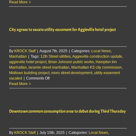
Manhattan
Read More
Kiwanis
plans
to
partner
City agrees to vacate utility easement for Aggieville hotel project
with
city
on
new
By
KROCK Staff
|
August 7th, 2025
|
Categories:
Local News
,
shelter
Manhattan
|
Tags:
12th Street utilities
,
Aggieville construction update
at
,
aggieville hotel project
,
Brian Johnson public works
,
Hampton Inn
Bluemont
Manhattan
,
laramie street manhattan
,
Manhattan KS city commission
Hill
,
Midtown building project
,
moro street development
,
utility easement
overlook
on
vacated
|
Comments Off
City
Read More
agrees
to
vacate
utility
Downtown common consumption area to debut during Third Thursday
easement
for
Aggieville
hotel
By
KROCK Staff
|
July 15th, 2025
project
|
Categories:
Local News
,