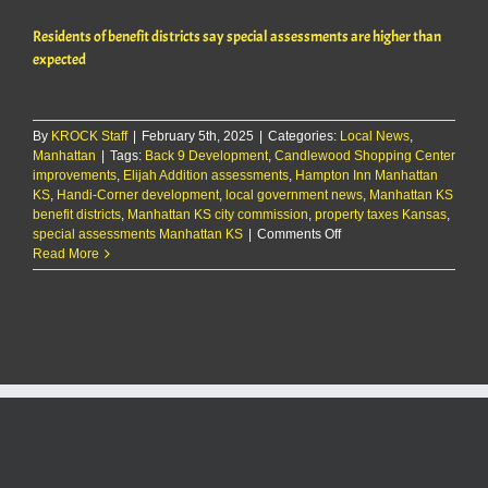
ware
Residents of benefit districts say special assessments are higher than
spac
in
expected
east
Manh
By
KROCK Staff
|
February 5th, 2025
|
Categories:
Local News
,
Manhattan
|
Tags:
Back 9 Development
,
Candlewood Shopping Center
improvements
,
Elijah Addition assessments
,
Hampton Inn Manhattan
KS
,
Handi-Corner development
,
local government news
,
Manhattan KS
benefit districts
,
Manhattan KS city commission
,
property taxes Kansas
,
on
special assessments Manhattan KS
|
Comments Off
Residents
Read More
of
benefit
districts
say
special
assessments
are
higher
than
expected