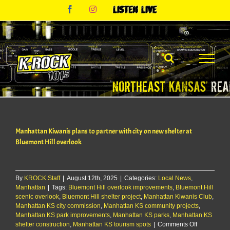
Skip
Facebook
Instagram
Listen
to
Live
content
Manhattan Kiwanis plans to partner with city on new shelter at
Bluemont Hill overlook
By
KROCK Staff
|
August 12th, 2025
|
Categories:
Local News
,
Manhattan
|
Tags:
Bluemont Hill overlook improvements
,
Bluemont Hill
scenic overlook
,
Bluemont Hill shelter project
,
Manhattan Kiwanis Club
,
Manhattan KS city commission
,
Manhattan KS community projects
,
Manhattan KS park improvements
,
Manhattan KS parks
,
Manhattan KS
on
shelter construction
,
Manhattan KS tourism spots
|
Comments Off