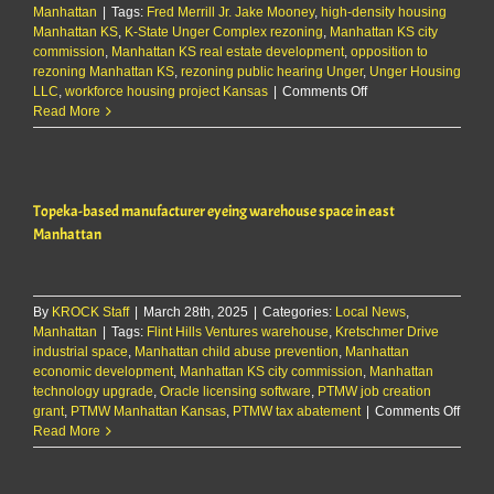
Manhattan
|
Tags:
Fred Merrill Jr. Jake Mooney
cemetery
,
high-density housing
Manhattan KS
,
K-State Unger Complex rezoning
improvements
,
Manhattan KS city
commission
,
Manhattan KS real estate development
,
opposition to
rezoning Manhattan KS
,
rezoning public hearing Unger
,
Unger Housing
on
LLC
,
workforce housing project Kansas
|
Comments Off
City
Read More
officials
advance
Unger
rezoning,
Topeka-based manufacturer eyeing warehouse space in east
despite
outcry
Manhattan
from
citizens
By
KROCK Staff
|
March 28th, 2025
|
Categories:
Local News
,
Manhattan
|
Tags:
Flint Hills Ventures warehouse
,
Kretschmer Drive
industrial space
,
Manhattan child abuse prevention
,
Manhattan
economic development
,
Manhattan KS city commission
,
Manhattan
technology upgrade
,
Oracle licensing software
,
PTMW job creation
on
grant
,
PTMW Manhattan Kansas
,
PTMW tax abatement
|
Comments Off
Topek
Read More
base
manuf
eyein