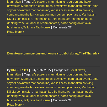
Manhattan
|
Tags:
aj’s pizzeria manhattan ks
,
bourbon and baker
,
downtown Manhattan alcohol rules
,
downtown manhattan events
,
gina
snyder downtown manhattan inc
,
kansas ccas
,
manhattan brewing
company
,
manhattan kansas common consumption area
,
Manhattan
KS city commission
,
manhattan ks third thursday
,
manhattan public
drinking zone
,
outdoor refreshment area
,
participating downtown
on
businesses
,
Tallgrass Tap House
|
Comments Off
Downtown
Read More
common
consumption
area
to
Downtown common consumption area to debut during Third Thursday
debut
during
Third
Thursday
By
KROCK Staff
|
July 15th, 2025
|
Categories:
Local News
,
Manhattan
|
Tags:
aj’s pizzeria manhattan ks
,
bourbon and baker
,
downtown Manhattan alcohol rules
,
downtown manhattan events
,
gina
snyder downtown manhattan inc
,
kansas ccas
,
manhattan brewing
company
,
manhattan kansas common consumption area
,
Manhattan
KS city commission
,
manhattan ks third thursday
,
manhattan public
drinking zone
,
outdoor refreshment area
,
participating downtown
on
businesses
,
Tallgrass Tap House
|
Comments Off
Downtown
Read More