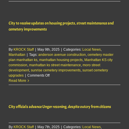
common
consumption
area
to
City to receive updates on housing projects, street maintenance and
debut
during
cemetery improvements
Third
Thursday
By
KROCK Staff
|
May 9th, 2025
|
Categories:
Local News
,
Manhattan
|
Tags:
anderson avenue construction
,
cemetery master
plan manhattan ks
,
manhattan housing projects
,
Manhattan KS city
commission
,
manhattan ks street maintenance
,
moro street
development
,
sunrise cemetery improvements
,
sunset cemetery
on
upgrades
|
Comments Off
City
Read More
to
receive
updates
on
City officials advance Unger rezoning, despite outcry from citizens
housing
projects,
street
maintenance
By
KROCK Staff
|
May 7th, 2025
and
|
Categories:
Local News
,