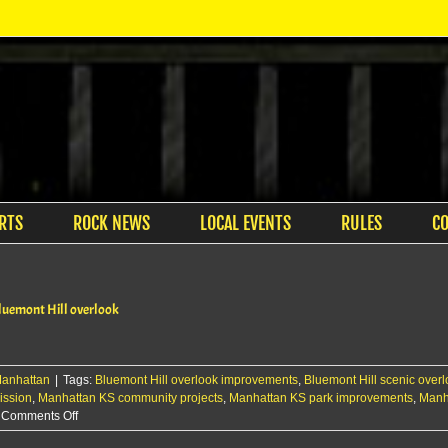
RTS
ROCK NEWS
LOCAL EVENTS
RULES
C
Bluemont Hill overlook
anhattan
|
Tags:
Bluemont Hill overlook improvements
,
Bluemont Hill scenic over
ission
,
Manhattan KS community projects
,
Manhattan KS park improvements
,
Manh
on
Comments Off
Manhattan