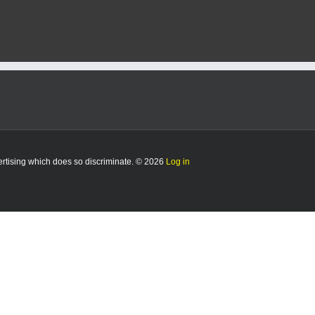
vertising which does so discriminate. © 2026
Log in