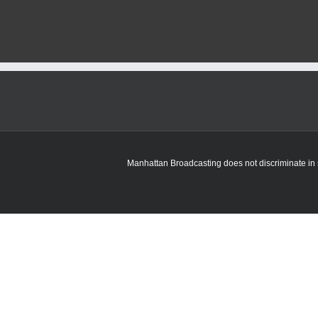
Manhattan Broadcasting does not discriminate in sa