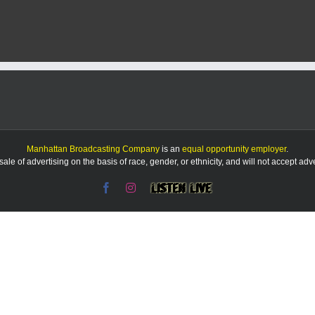
Kiwanis
plans
to
partner
with
city
on
new
shelter
at
Bluemont
Hill
Manhattan Broadcasting Company
is an
equal opportunity employer
.
overlook
le of advertising on the basis of race, gender, or ethnicity, and will not accept ad
Facebook
Instagram
Listen
Live