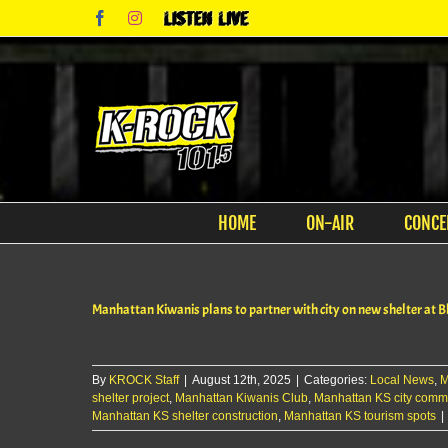
Skip
Facebook
Instagram
Listen
to
Live
content
HOME
ON-AIR
CONCE
Manhattan Kiwanis plans to partner with city on new shelter at 
By
KROCK Staff
|
August 12th, 2025
|
Categories:
Local News
,
M
shelter project
,
Manhattan Kiwanis Club
,
Manhattan KS city comm
Manhattan KS shelter construction
,
Manhattan KS tourism spots
|