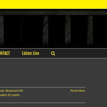
ONTACT
Listen Live
look
,
Bluemont Hill
Read More
attan KS parks
,