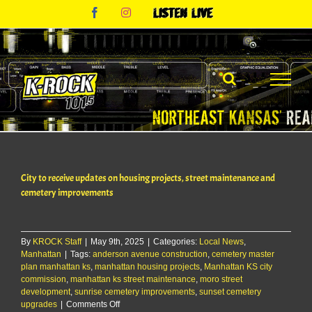
Skip
Facebook
Instagram
Listen
to
Live
content
City to receive updates on housing projects, street maintenance and
cemetery improvements
By
KROCK Staff
|
May 9th, 2025
|
Categories:
Local News
,
Manhattan
|
Tags:
anderson avenue construction
,
cemetery master
plan manhattan ks
,
manhattan housing projects
,
Manhattan KS city
commission
,
manhattan ks street maintenance
,
moro street
development
,
sunrise cemetery improvements
,
sunset cemetery
on
upgrades
|
Comments Off