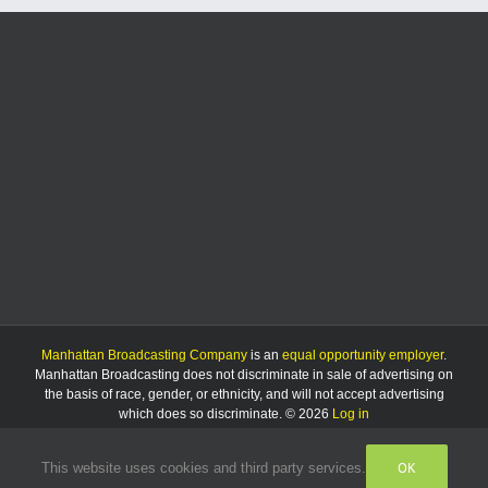
Third
Thursday
Manhattan Broadcasting Company
is an
equal opportunity employer
.
Manhattan Broadcasting does not discriminate in sale of advertising on
the basis of race, gender, or ethnicity, and will not accept advertising
which does so discriminate. © 2026
Log in
OK
This website uses cookies and third party services.
Facebook
Instagram
Listen
Live