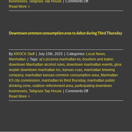
on
businesses
,
Tallgrass Tap House
|
Comments Off
Downtown
Read More
common
consumption
area
to
Downtown common consumption area to debut during Third Thursday
debut
during
Third
Thursday
By
KROCK Staff
|
July 15th, 2025
|
Categories:
Local News
,
Manhattan
|
Tags:
aj’s pizzeria manhattan ks
,
bourbon and baker
,
downtown Manhattan alcohol rules
,
downtown manhattan events
,
gina
snyder downtown manhattan inc
,
kansas ccas
,
manhattan brewing
company
,
manhattan kansas common consumption area
,
Manhattan
KS city commission
,
manhattan ks third thursday
,
manhattan public
drinking zone
,
outdoor refreshment area
,
participating downtown
on
businesses
,
Tallgrass Tap House
|
Comments Off
Downtown
Read More
common
consumption
area
to
debut
during