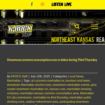
Skip
Facebook
Instagram
Listen
to
Live
content
Downtown common consumption area to debut during Third Thursday
By
KROCK Staff
|
July 15th, 2025
|
Categories:
Local News
,
Manhattan
|
Tags:
aj’s pizzeria manhattan ks
,
bourbon and baker
,
downtown Manhattan alcohol rules
,
downtown manhattan events
,
gina
snyder downtown manhattan inc
,
kansas ccas
,
manhattan brewing
company
,
manhattan kansas common consumption area
,
Manhattan
KS city commission
,
manhattan ks third thursday
,
manhattan public
drinking zone
,
outdoor refreshment area
,
participating downtown