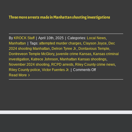
teens
arrested
in
Three more arrests made in Manhattan shooting investigations
connection
with
Aggieville
assault
By
KROCK Staff
|
April 10th, 2025
|
Categories:
Local News
,
Manhattan
|
Tags:
attempted murder charges
,
Clayson Joyce
,
Dec
2024 shooting Manhattan
,
Delron Tyree Jr.
,
Dontavious Temple
,
Dontreveon Temple McGlory
,
juvenile crime Kansas
,
Kansas criminal
investigation
,
Katrece Johnson
,
Manhattan Kansas shootings
,
November 2024 shooting
,
RCPD arrests
,
Riley County crime news
,
on
Riley County police
,
Victor Fuentes Jr.
|
Comments Off
Three
Read More
more
arrests
made
in
Manhattan
shooting
investigations