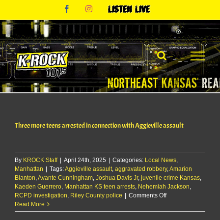
Skip
Facebook
Instagram
Listen
to
Live
content
Three more teens arrested in connection with Aggieville assault
By
KROCK Staff
|
April 24th, 2025
|
Categories:
Local News
,
Manhattan
|
Tags:
Aggieville assault
,
aggravated robbery
,
Amarion
Blanton
,
Avante Cunningham
,
Joshua Davis Jr
,
juvenile crime Kansas
,
Kaeden Guerrero
,
Manhattan KS teen arrests
,
Nehemiah Jackson
,
on
RCPD investigation
,
Riley County police
|
Comments Off
Three
Read More
more