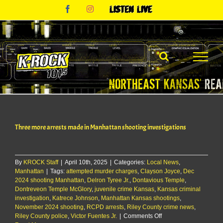
Skip
Facebook
Instagram
Listen
to
Live
content
Three more arrests made in Manhattan shooting investigations
By
KROCK Staff
|
April 10th, 2025
|
Categories:
Local News
,
Manhattan
|
Tags:
attempted murder charges
,
Clayson Joyce
,
Dec
2024 shooting Manhattan
,
Delron Tyree Jr.
,
Dontavious Temple
,
Dontreveon Temple McGlory
,
juvenile crime Kansas
,
Kansas criminal
investigation
,
Katrece Johnson
,
Manhattan Kansas shootings
,
November 2024 shooting
,
RCPD arrests
,
Riley County crime news
,
on
Riley County police
,
Victor Fuentes Jr.
|
Comments Off