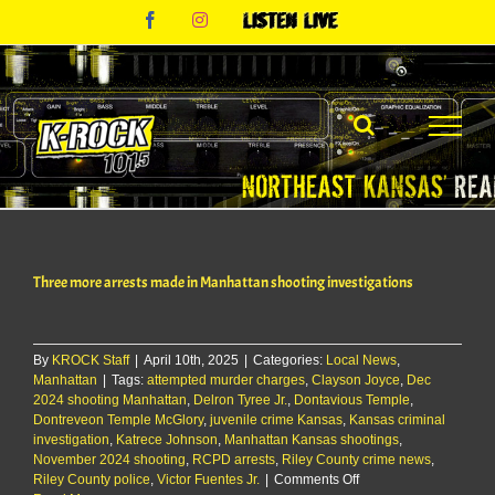
Skip
Facebook
Instagram
Listen
to
Live
content
Three more arrests made in Manhattan shooting investigations
By
KROCK Staff
|
April 10th, 2025
|
Categories:
Local News
,
Manhattan
|
Tags:
attempted murder charges
,
Clayson Joyce
,
Dec
2024 shooting Manhattan
,
Delron Tyree Jr.
,
Dontavious Temple
,
Dontreveon Temple McGlory
,
juvenile crime Kansas
,
Kansas criminal
investigation
,
Katrece Johnson
,
Manhattan Kansas shootings
,
November 2024 shooting
,
RCPD arrests
,
Riley County crime news
,
on
Riley County police
,
Victor Fuentes Jr.
|
Comments Off