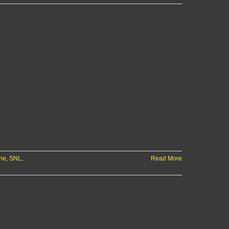
ne
,
SNL
,
Read More