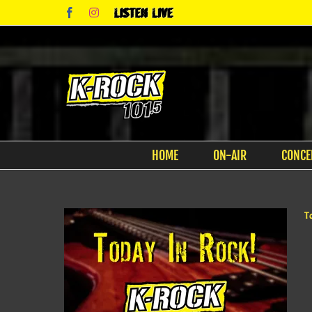
Skip
Facebook
Instagram
Listen
to
Live
content
HOME
ON-AIR
CONCE
T