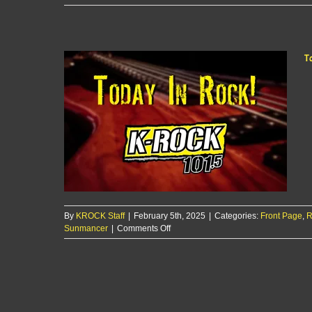
Today
In
Rock!
2/6/25
T
By
KROCK Staff
|
February 5th, 2025
|
Categories:
Front Page
,
R
on
Sunmancer
|
Comments Off
Today
In
Rock!
2/5/25