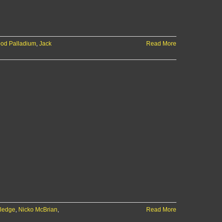
od Palladium
,
Jack
Read More
tledge
,
Nicko McBrian
,
Read More