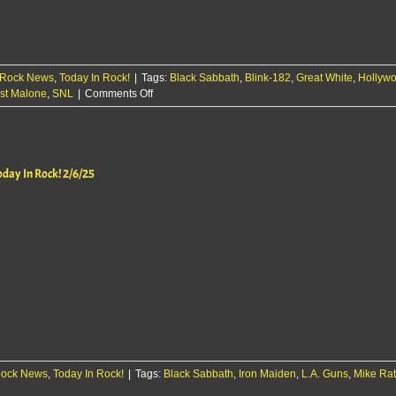
Rock News
,
Today In Rock!
|
Tags:
Black Sabbath
,
Blink-182
,
Great White
,
Hollywo
on
st Malone
,
SNL
|
Comments Off
Today
In
Rock!
2/17/25
oday In Rock! 2/6/25
ock News
,
Today In Rock!
|
Tags:
Black Sabbath
,
Iron Maiden
,
L.A. Guns
,
Mike Ra