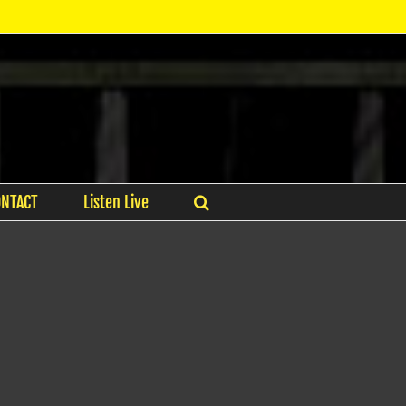
ONTACT
Listen Live