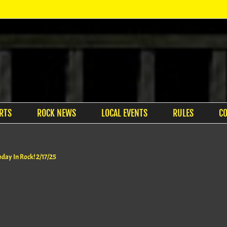
RTS
ROCK NEWS
LOCAL EVENTS
RULES
C
oday In Rock! 2/17/25