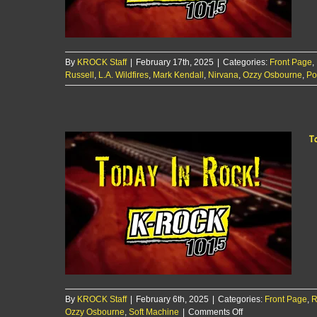
By
KROCK Staff
|
February 17th, 2025
|
Categories:
Front Page
,
Russell
,
L.A. Wildfires
,
Mark Kendall
,
Nirvana
,
Ozzy Osbourne
,
Po
T
By
KROCK Staff
|
February 6th, 2025
|
Categories:
Front Page
,
R
on
Ozzy Osbourne
,
Soft Machine
|
Comments Off