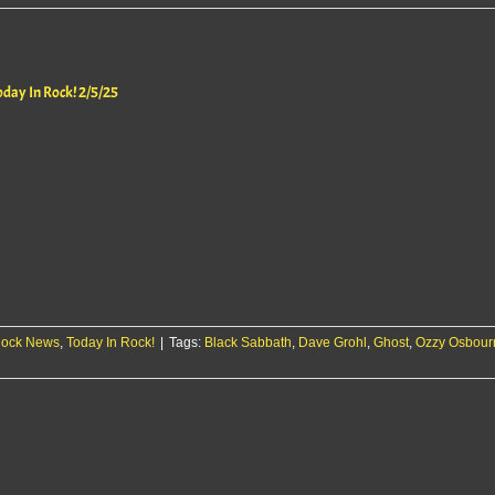
oday In Rock! 2/5/25
ock News
,
Today In Rock!
|
Tags:
Black Sabbath
,
Dave Grohl
,
Ghost
,
Ozzy Osbour