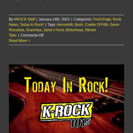
By
KROCK Staff
|
January 24th, 2025
|
Categories:
Front Page
,
Rock
News
,
Today In Rock!
|
Tags:
Aerosmith
,
Bush
,
Cradle Of Filth
,
Gavin
Rossdale
,
Grammys
,
Janie's Fund
,
Motorhead
,
Steven
on
Tyler
|
Comments Off
Today
Read More
In
Rock!
1/24/25