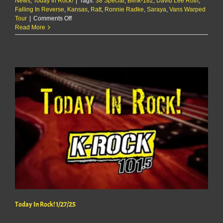
News
,
Today In Rock!
|
Tags:
38 Special
,
Blink-182
,
David Lee Roth
,
Falling In Reverse
,
Kansas
,
Ratt
,
Ronnie Radke
,
Saraya
,
Vans Warped
on
Tour
|
Comments Off
Today
Read More
In
Rock!
1/28/25
Today In Rock! 1/27/25