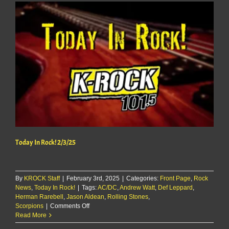
Today In Rock! 2/3/25
By
KROCK Staff
|
February 3rd, 2025
|
Categories:
Front Page
,
Rock
News
,
Today In Rock!
|
Tags:
AC/DC
,
Andrew Watt
,
Def Leppard
,
Herman Rarebell
,
Jason Aldean
,
Rolling Stones
,
on
Scorpions
|
Comments Off
Today
Read More
In