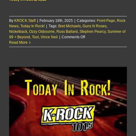
By
KROCK Staff
|
February 18th, 2025
|
Categories:
Front Page
,
Rock
News
,
Today In Rock!
|
Tags:
Bret Michaels
,
Guns N Roses
,
Nickelback
,
Ozzy Osbourne
,
Russ Ballard
,
Stephen Pearcy
,
Summer of
on
99 + Beyond
,
Tool
,
Vince Neil
|
Comments Off
Today
Read More
In
Rock!
2/18/25