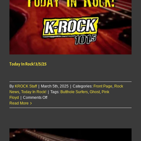
Today In Rock! 3/5/25
By
KROCK Staff
|
March 5th, 2025
|
Categories:
Front Page
,
Rock
News
,
Today In Rock!
|
Tags:
Butthole Surfers
,
Ghost
,
Pink
on
Floyd
|
Comments Off
Today
Read More
In
Rock!
3/5/25