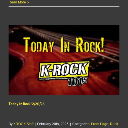
Today
Read More
In
Rock!
2/21/25
Today In Rock! 2/20/25
By
KROCK Staff
|
February 20th, 2025
|
Categories:
Front Page
,
Rock