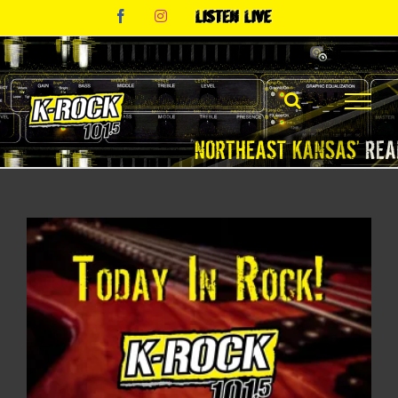
Skip
Facebook
Instagram
Listen
to
Live
content