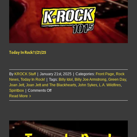
Today In Rock! 1/21/25
By
KROCK Staff
|
January 21st, 2025
|
Categories:
Front Page
,
Rock
News
,
Today In Rock!
|
Tags:
Billy Idol
,
Billy Joe Armstrong
,
Green Day
,
Joan Jett
,
Joan Jett and The Blackhearts
,
John Sykes
,
L.A. Wildfires
,
on
Spiritbox
|
Comments Off
Today
Read More
In
Rock!
1/21/25