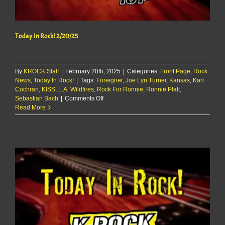
Today In Rock! 2/20/25
By
KROCK Staff
|
February 20th, 2025
|
Categories:
Front Page
,
Rock
News
,
Today In Rock!
|
Tags:
Foreigner
,
Joe Lyn Turner
,
Kansas
,
Karl
Cochran
,
KISS
,
L.A. Wildfires
,
Rock For Ronnie
,
Ronnie Platt
,
on
Sebastian Bach
|
Comments Off
Today
Read More
In
Rock!
2/20/25