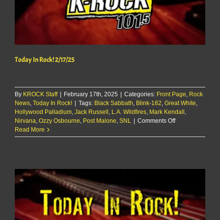
Today In Rock! 2/17/25
By
KROCK Staff
|
February 17th, 2025
|
Categories:
Front Page
,
Rock
News
,
Today In Rock!
|
Tags:
Black Sabbath
,
Blink-182
,
Great White
,
Hollywood Palladium
,
Jack Russell
,
L.A. Wildfires
,
Mark Kendall
,
on
Nirvana
,
Ozzy Osbourne
,
Post Malone
,
SNL
|
Comments Off
Today
Read More
In
Rock!
2/17/25