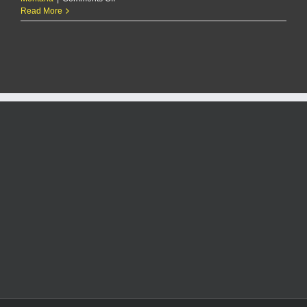
Today
Read More
In
Rock!
1/13/25