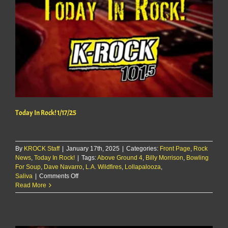
Today In Rock! 1/17/25
By
KROCK Staff
|
January 17th, 2025
|
Categories:
Front Page
,
Rock
News
,
Today In Rock!
|
Tags:
Above Ground 4
,
Billy Morrison
,
Bowling
For Soup
,
Dave Navarro
,
L.A. Wildfires
,
Lollapalooza
,
on
Saliva
|
Comments Off
Today
Read More
In
Rock!
1/17/25