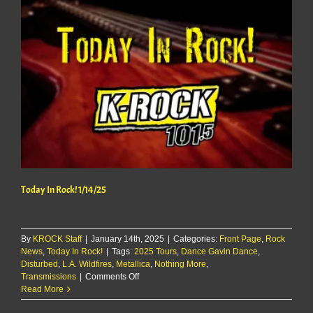
Today In Rock! 1/14/25
By
KROCK Staff
|
January 14th, 2025
|
Categories:
Front Page
,
Rock
News
,
Today In Rock!
|
Tags:
2025 Tours
,
Dance Gavin Dance
,
Disturbed
,
L.A. Wildfires
,
Metallica
,
Nothing More
,
on
Transmissions
|
Comments Off
Today
Read More
In