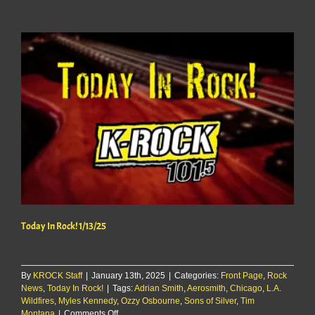
Rock!
1/14/25
Today In Rock! 1/13/25
By
KROCK Staff
|
January 13th, 2025
|
Categories:
Front Page
,
Rock
News
,
Today In Rock!
|
Tags:
Adrian Smith
,
Aerosmith
,
Chicago
,
L.A.
Wildfires
,
Myles Kennedy
,
Ozzy Osbourne
,
Sons of Silver
,
Tim
on
Montana
|
Comments Off