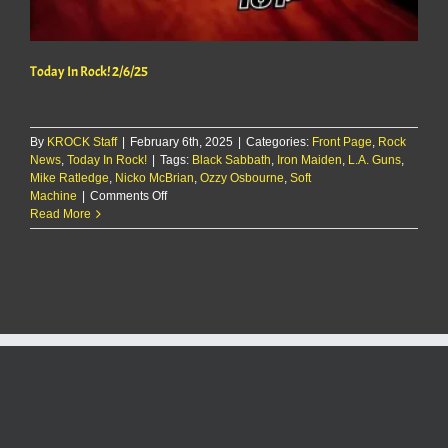
Today In Rock! 2/6/25
By
KROCK Staff
|
February 6th, 2025
|
Categories:
Front Page
,
Rock
News
,
Today In Rock!
|
Tags:
Black Sabbath
,
Iron Maiden
,
L.A. Guns
,
Mike Ratledge
,
Nicko McBrian
,
Ozzy Osbourne
,
Soft
on
Machine
|
Comments Off
Today
Read More
In
Rock!
2/6/25