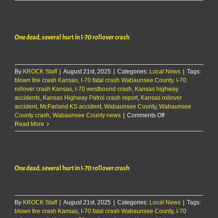
County
jailer
fired,
now
One dead, several hurt in I-70 rollover crash
facing
felony
charge
By
KROCK Staff
|
August 21st, 2025
|
Categories:
Local News
|
Tags:
blown tire crash Kansas
,
I-70 fatal crash Wabaunsee County
,
I-70
rollover crash Kansas
,
I-70 westbound crash
,
Kansas highway
accidents
,
Kansas Highway Patrol crash report
,
Kansas rollover
accident
,
McFarland KS accident
,
Wabaunsee County
,
Wabaunsee
on
County crash
,
Wabaunsee County news
|
Comments Off
One
Read More
dead,
several
hurt
in
One dead, several hurt in I-70 rollover crash
I-
70
rollover
crash
By
KROCK Staff
|
August 21st, 2025
|
Categories:
Local News
|
Tags:
blown tire crash Kansas
,
I-70 fatal crash Wabaunsee County
,
I-70