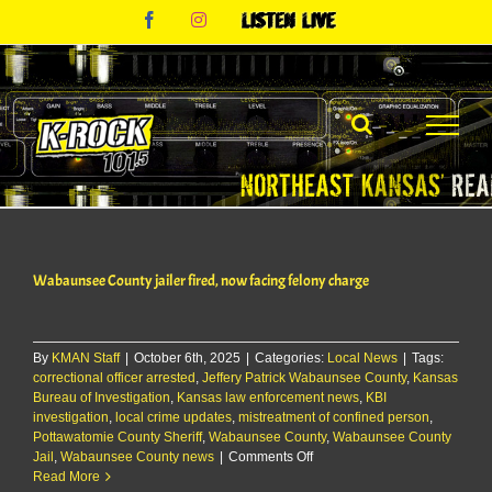
Skip
Facebook
Instagram
Listen
to
Live
content
Wabaunsee County jailer fired, now facing felony charge
By
KMAN Staff
|
October 6th, 2025
|
Categories:
Local News
|
Tags:
correctional officer arrested
,
Jeffery Patrick Wabaunsee County
,
Kansas
Bureau of Investigation
,
Kansas law enforcement news
,
KBI
investigation
,
local crime updates
,
mistreatment of confined person
,
Pottawatomie County Sheriff
,
Wabaunsee County
,
Wabaunsee County
on
Jail
,
Wabaunsee County news
|
Comments Off
Wabaunsee
Read More