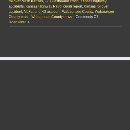
rollover crash Kansas
,
I-70 westbound crash
,
Kansas highway
accidents
,
Kansas Highway Patrol crash report
,
Kansas rollover
accident
,
McFarland KS accident
,
Wabaunsee County
,
Wabaunsee
on
County crash
,
Wabaunsee County news
|
Comments Off
One
Read More
dead,
several
hurt
in
I-
70
rollover
crash