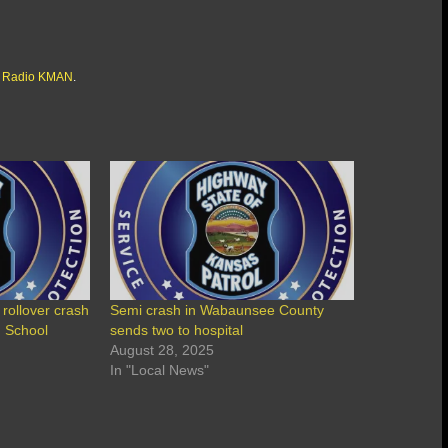
 Radio KMAN
.
 rollover crash
Semi crash in Wabaunsee County
h School
sends two to hospital
August 28, 2025
In "Local News"