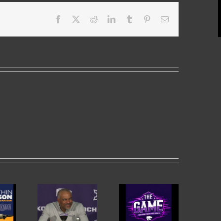
Facebook
X
Reddit
LinkedIn
Tumblr
Pinterest
Email