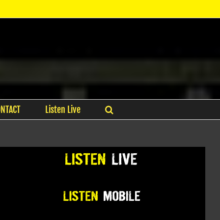
ONTACT
Listen Live