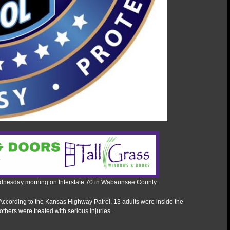
Wednesday morning on Interstate 70 in Wabaunsee County.
According to the Kansas Highway Patrol, 13 adults were inside the
thers were treated with serious injuries.