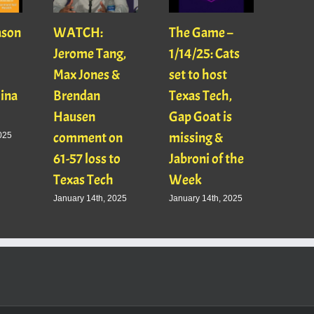
ason
WATCH:
The Game –
With
Jerome Tang,
1/14/25: Cats
with
Max Jones &
set to host
Mats
Gina
Brendan
Texas Tech,
01/16
Hausen
Gap Goat is
Pawl
comment on
missing &
Jaso
025
61-57 loss to
Jabroni of the
January
Texas Tech
Week
January 14th, 2025
January 14th, 2025