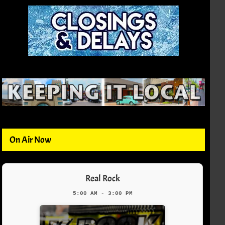
On Air Now
Real Rock
5:00 AM - 3:00 PM