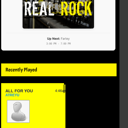
Up Next:
Farley
3:00 PM - 7:00 PM
Recently Played