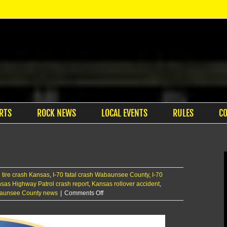
RTS
ROCK NEWS
LOCAL EVENTS
RULES
C
 tire crash Kansas
,
I-70 fatal crash Wabaunsee County
,
I-70
sas Highway Patrol crash report
,
Kansas rollover accident
,
on
aunsee County news
|
Comments Off
One
dead,
several