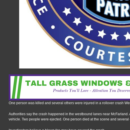
One person was killed and several others were injured in a rollover crash 
Authorities say the crash happened in the westbound lanes near McFarland. 
vehicle. Two people were ejected. One person died at the scene and several o