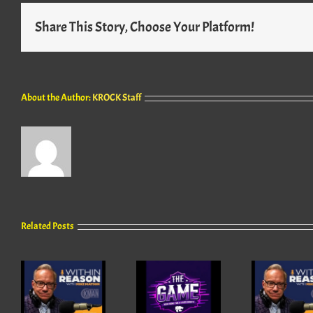
Share This Story, Choose Your Platform!
About the Author:
KROCK Staff
Related Posts