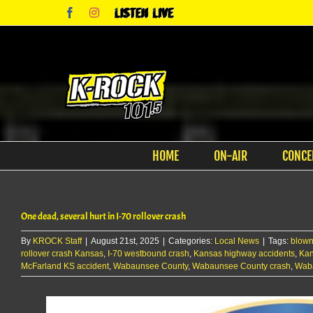
Skip
Facebook
Instagram
Listen
to
Live
content
HOME
ON-AIR
CONCE
One dead, several hurt in I-70 rollover crash
By
KROCK Staff
|
August 21st, 2025
|
Categories:
Local News
|
Tags:
blown
rollover crash Kansas
,
I-70 westbound crash
,
Kansas highway accidents
,
Kan
McFarland KS accident
,
Wabaunsee County
,
Wabaunsee County crash
,
Wab