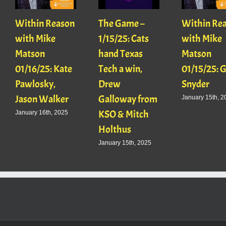
Within Reason
The Game –
Within Re
with Mike
1/15/25: Cats
with Mike
Matson
hand Texas
Matson
01/16/25: Kate
Tech a win,
01/15/25: 
Pawlosky,
Drew
Snyder
Jason Walker
Galloway from
January 15th, 2
KSO & Mitch
January 16th, 2025
Holthus
January 15th, 2025