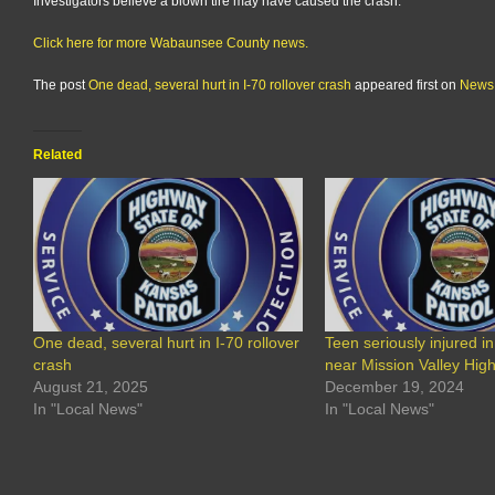
Investigators believe a blown tire may have caused the crash.
Click here for more Wabaunsee County news.
The post
One dead, several hurt in I-70 rollover crash
appeared first on
News
Related
One dead, several hurt in I-70 rollover
Teen seriously injured in
crash
near Mission Valley Hig
August 21, 2025
December 19, 2024
In "Local News"
In "Local News"