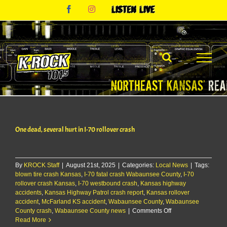
Skip
Facebook
Instagram
Listen
to
Live
content
One dead, several hurt in I-70 rollover crash
By
KROCK Staff
|
August 21st, 2025
|
Categories:
Local News
|
Tags:
blown tire crash Kansas
,
I-70 fatal crash Wabaunsee County
,
I-70
rollover crash Kansas
,
I-70 westbound crash
,
Kansas highway
accidents
,
Kansas Highway Patrol crash report
,
Kansas rollover
accident
,
McFarland KS accident
,
Wabaunsee County
,
Wabaunsee
on
County crash
,
Wabaunsee County news
|
Comments Off
One
Read More