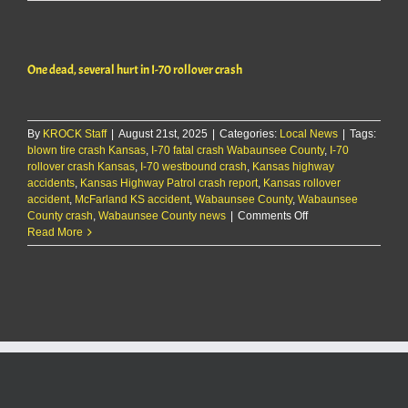
dead,
several
hurt
in
One dead, several hurt in I-70 rollover crash
I-
70
rollover
crash
By
KROCK Staff
|
August 21st, 2025
|
Categories:
Local News
|
Tags:
blown tire crash Kansas
,
I-70 fatal crash Wabaunsee County
,
I-70
rollover crash Kansas
,
I-70 westbound crash
,
Kansas highway
accidents
,
Kansas Highway Patrol crash report
,
Kansas rollover
accident
,
McFarland KS accident
,
Wabaunsee County
,
Wabaunsee
on
County crash
,
Wabaunsee County news
|
Comments Off
One
Read More
dead,
several
hurt
in
I-
70
rollover
crash