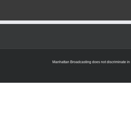
Manhattan Broadcasting does not discriminate in sa