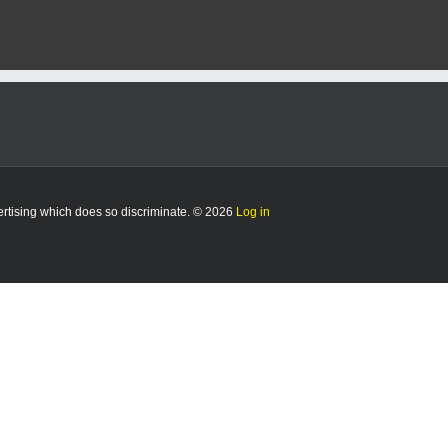
vertising which does so discriminate. © 2026
Log in