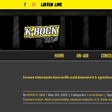
Skip
Facebook
Instagram
Listen
to
Live
content
HOME
ON-AIR
CONCE
Farmers Union leader fears tariffs could devastate U.S. agricultur
By
KROCK Staff
|
May 3rd, 2025
|
Categories:
Local News
|
Tag
Farmers Union
,
Nick Levendofsky
,
soybean exports
,
U.S. trade wa