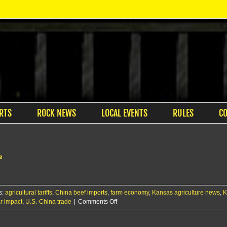
RTS
ROCK NEWS
LOCAL EVENTS
RULES
C
e
s:
agricultural tariffs
,
China beef imports
,
farm economy
,
Kansas agriculture news
,
K
on
r impact
,
U.S.-China trade
|
Comments Off
Farmers
Union