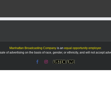
leader
fears
tariffs
could
devastate
U.S.
agriculture
Manhattan Broadcasting Company
is an
equal opportunity employer
.
le of advertising on the basis of race, gender, or ethnicity, and will not accept ad
Facebook
Instagram
Listen
Live