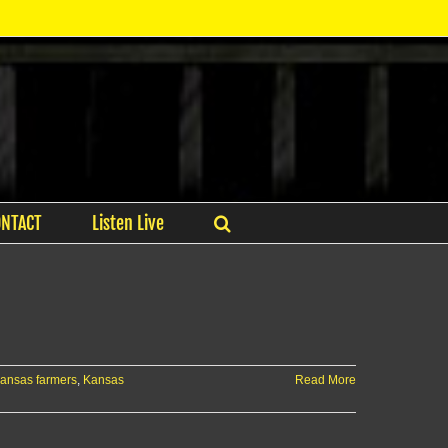
ONTACT
Listen Live
ansas farmers
,
Kansas
Read More