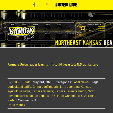
Skip
Facebook
Instagram
Listen
to
Live
content
Farmers Union leader fears tariffs could devastate U.S. agriculture
By
KROCK Staff
|
May 3rd, 2025
|
Categories:
Local News
|
Tags:
agricultural tariffs
,
China beef imports
,
farm economy
,
Kansas
agriculture news
,
Kansas farmers
,
Kansas Farmers Union
,
Nick
Levendofsky
,
soybean exports
,
U.S. trade war impact
,
U.S.-China
on
trade
|
Comments Off
Farmers
Read More
Union