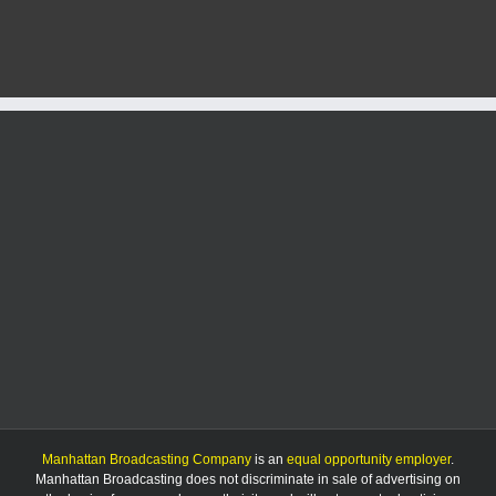
leader
fears
tariffs
could
devastate
U.S.
agriculture
Manhattan Broadcasting Company
is an
equal opportunity employer
.
Manhattan Broadcasting does not discriminate in sale of advertising on