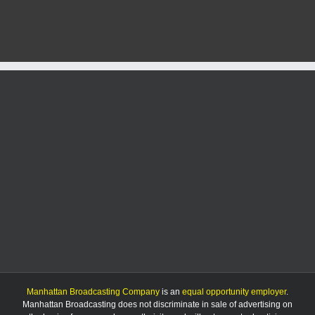
leader
fears
tariffs
could
devastate
U.S.
agriculture
Manhattan Broadcasting Company
is an
equal opportunity employer
.
Manhattan Broadcasting does not discriminate in sale of advertising on