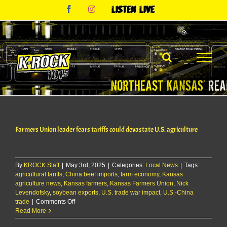
Skip
Facebook
Instagram
Listen
to
Live
content
Farmers Union leader fears tariffs could devastate U.S. agriculture
By
KROCK Staff
|
May 3rd, 2025
|
Categories:
Local News
|
Tags:
agricultural tariffs
,
China beef imports
,
farm economy
,
Kansas
agriculture news
,
Kansas farmers
,
Kansas Farmers Union
,
Nick
Levendofsky
,
soybean exports
,
U.S. trade war impact
,
U.S.-China
on
trade
|
Comments Off
Farmers
Read More
Union