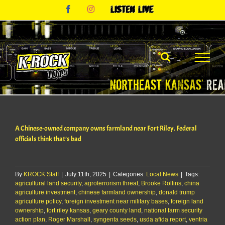
Skip
Facebook
Instagram
Listen
to
Live
content
A Chinese-owned company owns farmland near Fort Riley. Federal
officials think that’s bad
By
KROCK Staff
|
July 11th, 2025
|
Categories:
Local News
|
Tags:
agricultural land security
,
agroterrorism threat
,
Brooke Rollins
,
china
agriculture investment
,
chinese farmland ownership
,
donald trump
agriculture policy
,
foreign investment near military bases
,
foreign land
ownership
,
fort riley kansas
,
geary county land
,
national farm security
action plan
,
Roger Marshall
,
syngenta seeds
,
usda afida report
,
ventria