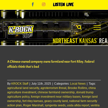
Skip
Facebook
Instagram
Listen
to
Live
content
A Chinese-owned company owns farmland near Fort Riley. Federal
officials think that’s bad
By
KROCK Staff
|
July 11th, 2025
|
Categories:
Local News
|
Tags:
agricultural land security
,
agroterrorism threat
,
Brooke Rollins
,
china
agriculture investment
,
chinese farmland ownership
,
donald trump
agriculture policy
,
foreign investment near military bases
,
foreign land
ownership
,
fort riley kansas
,
geary county land
,
national farm security
action plan
,
Roger Marshall
,
syngenta seeds
,
usda afida report
,
ventria