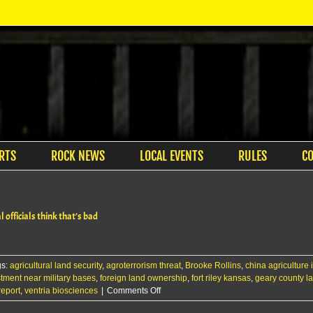
RTS
ROCK NEWS
LOCAL EVENTS
RULES
C
officials think that’s bad
gs:
agricultural land security
,
agroterrorism threat
,
Brooke Rollins
,
china agriculture
stment near military bases
,
foreign land ownership
,
fort riley kansas
,
geary county l
on
report
,
ventria biosciences
|
Comments Off
A