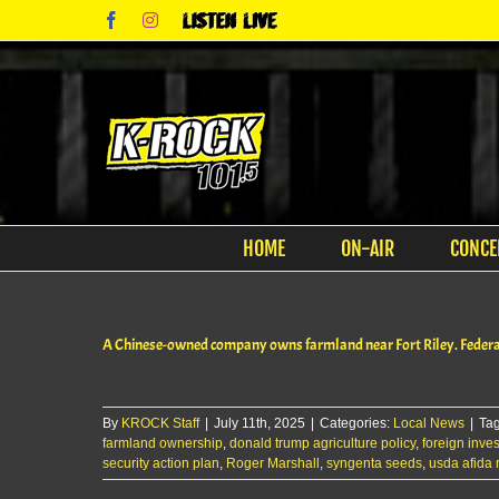
Skip
Facebook
Instagram
Listen
to
Live
content
HOME
ON-AIR
CONCE
A Chinese-owned company owns farmland near Fort Riley. Federal 
By
KROCK Staff
|
July 11th, 2025
|
Categories:
Local News
|
Ta
farmland ownership
,
donald trump agriculture policy
,
foreign inve
security action plan
,
Roger Marshall
,
syngenta seeds
,
usda afida 