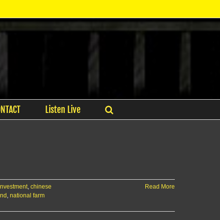
ONTACT
Listen Live
 investment
,
chinese
Read More
and
,
national farm