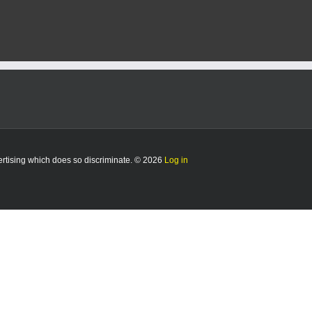
vertising which does so discriminate. © 2026
Log in