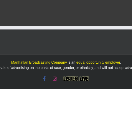
Chinese-
owned
company
owns
farmland
near
Fort
Riley.
Federal
officials
think
that’s
Manhattan Broadcasting Company
is an
equal opportunity employer
.
bad
le of advertising on the basis of race, gender, or ethnicity, and will not accept ad
Facebook
Instagram
Listen
Live