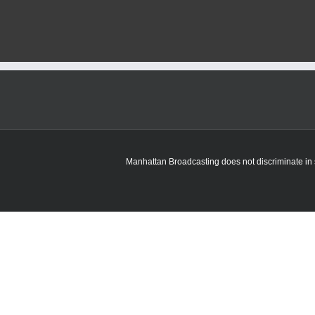
Manhattan Broadcasting does not discriminate in sa