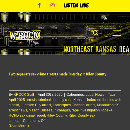
Skip
Facebook
Instagram
Listen
to
Live
content
Two separate sex crime arrests made Tuesday in Riley County
By
KROCK Staff
|
April 30th, 2025
|
Categories:
Local News
|
Tags:
April 2025 arrests
,
criminal sodomy case Kansas
,
indecent liberties with
a child
,
Junction City arrest
,
Lamarques Channel arrest
,
Manhattan KS
arrest news
,
Mason Dusseault charges
,
rape investigation Topeka
,
RCPD sex crime report
,
Riley County
,
Riley County sex
on
crimes
|
Comments Off
Two
Read More