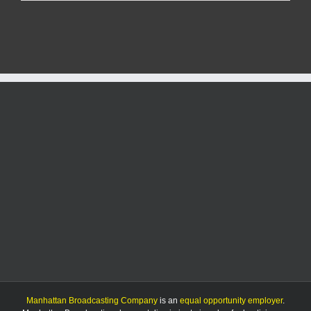
separate
sex
crime
arrests
made
Tuesday
in
Riley
County
Manhattan Broadcasting Company
is an
equal opportunity employer
.