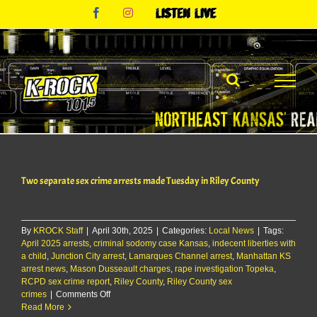
Skip
Facebook
Instagram
Listen
to
Live
content
Two separate sex crime arrests made Tuesday in Riley County
By
KROCK Staff
|
April 30th, 2025
|
Categories:
Local News
|
Tags:
April 2025 arrests
,
criminal sodomy case Kansas
,
indecent liberties with
a child
,
Junction City arrest
,
Lamarques Channel arrest
,
Manhattan KS
arrest news
,
Mason Dusseault charges
,
rape investigation Topeka
,
RCPD sex crime report
,
Riley County
,
Riley County sex
on
crimes
|
Comments Off
Two
Read More