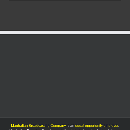
separate
sex
crime
arrests
made
Tuesday
in
Riley
County
Manhattan Broadcasting Company
is an
equal opportunity employer
.