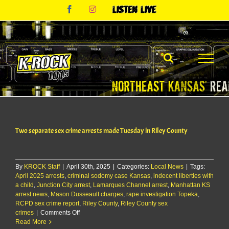
Skip
Facebook
Instagram
Listen
to
Live
content
Two separate sex crime arrests made Tuesday in Riley County
By
KROCK Staff
|
April 30th, 2025
|
Categories:
Local News
|
Tags:
April 2025 arrests
,
criminal sodomy case Kansas
,
indecent liberties with
a child
,
Junction City arrest
,
Lamarques Channel arrest
,
Manhattan KS
arrest news
,
Mason Dusseault charges
,
rape investigation Topeka
,
RCPD sex crime report
,
Riley County
,
Riley County sex
on
crimes
|
Comments Off
Two
Read More