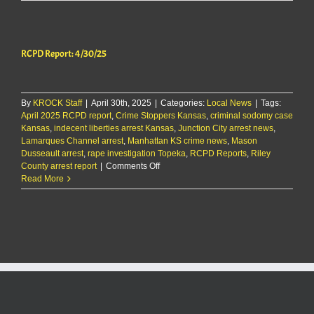
separate
sex
crime
arrests
RCPD Report: 4/30/25
made
Tuesday
in
Riley
By
KROCK Staff
|
April 30th, 2025
County
|
Categories:
Local News
|
Tags:
April 2025 RCPD report
,
Crime Stoppers Kansas
,
criminal sodomy case
Kansas
,
indecent liberties arrest Kansas
,
Junction City arrest news
,
Lamarques Channel arrest
,
Manhattan KS crime news
,
Mason
Dusseault arrest
,
rape investigation Topeka
,
RCPD Reports
,
Riley
on
County arrest report
|
Comments Off
RCPD
Read More
Report:
4/30/25