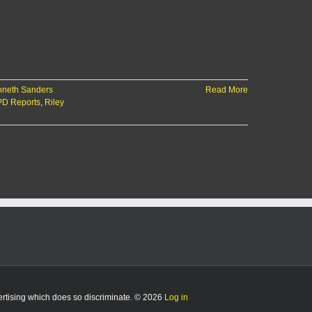
neth Sanders
Read More
D Reports
,
Riley
vertising which does so discriminate. © 2026
Log in