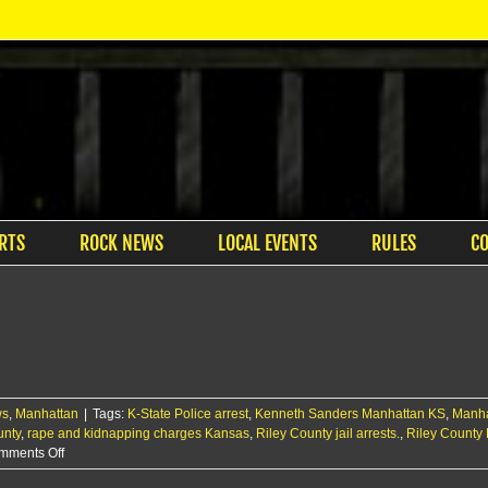
RTS
ROCK NEWS
LOCAL EVENTS
RULES
C
ws
,
Manhattan
|
Tags:
K-State Police arrest
,
Kenneth Sanders Manhattan KS
,
Manha
unty
,
rape and kidnapping charges Kansas
,
Riley County jail arrests.
,
Riley County 
on
mments Off
Two