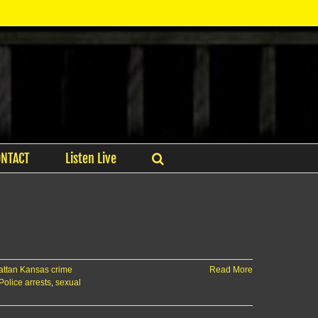
ONTACT
Listen Live
ttan Kansas crime
Read More
Police arrests
,
sexual