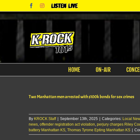
Skip
Facebook
Instagram
Listen
to
Live
content
HOME
ON-AIR
CONCE
Two Manhattan men arrested with $100k bonds for sex crimes
By
KROCK Staff
|
September 13th, 2025
|
Categories:
Local Ne
news
,
offender registration act violation
,
perjury charges Riley Co
battery Manhattan KS
,
Thomas Tyrone Epting Manhattan KS
|
Co