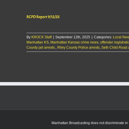
RCPD Report 9/12/25
By
KROCK Staff
|
September 12th, 2025
|
Categories:
Local Ne
Manhattan KS
,
Manhattan Kansas crime news
,
offender registrati
County jail arrests.
,
Riley County Police arrests
,
Seth Child Road 
Manhattan Broadcasting does not discriminate in sa