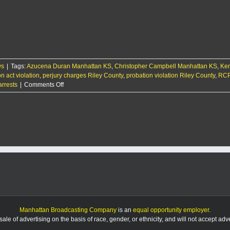
Manhattan
men
arrested
with
$100k
bonds
for
ws
|
Tags:
Azucena Duran Manhattan KS
sex
,
Christopher Campbell Manhattan KS
,
Ken
on act violation
crimes
,
perjury charges Riley County
,
probation violation Riley County
,
RCP
on
arrests
|
Comments Off
RCPD
Report
9/12/25
Manhattan Broadcasting Company
is an
equal opportunity employer
.
le of advertising on the basis of race, gender, or ethnicity, and will not accept ad