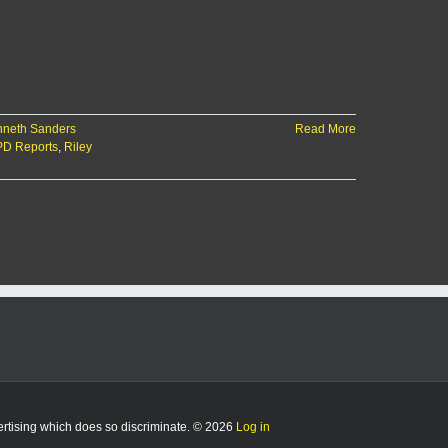
neth Sanders
Read More
D Reports
,
Riley
vertising which does so discriminate. © 2026
Log in