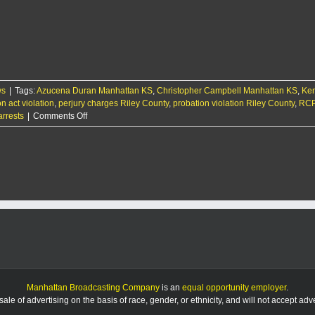
Manhattan
men
arrested
with
$100k
bonds
for
ws
|
Tags:
Azucena Duran Manhattan KS
sex
,
Christopher Campbell Manhattan KS
,
Ken
on act violation
crimes
,
perjury charges Riley County
,
probation violation Riley County
,
RCP
on
arrests
|
Comments Off
RCPD
Report
9/12/25
Manhattan Broadcasting Company
is an
equal opportunity employer
.
le of advertising on the basis of race, gender, or ethnicity, and will not accept ad