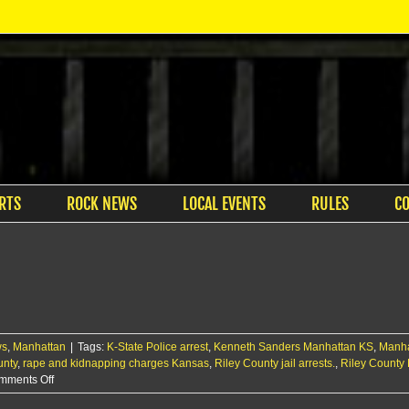
RTS
ROCK NEWS
LOCAL EVENTS
RULES
C
ws
,
Manhattan
|
Tags:
K-State Police arrest
,
Kenneth Sanders Manhattan KS
,
Manha
unty
,
rape and kidnapping charges Kansas
,
Riley County jail arrests.
,
Riley County 
on
mments Off
Two