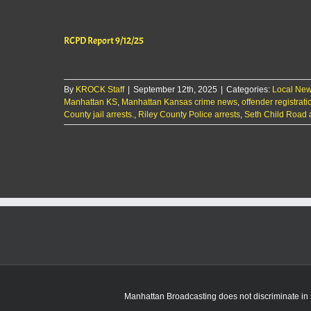
RCPD Report 9/12/25
By
KROCK Staff
|
September 12th, 2025
|
Categories:
Local Ne
Manhattan KS
,
Manhattan Kansas crime news
,
offender registrati
County jail arrests.
,
Riley County Police arrests
,
Seth Child Road 
Manhattan Broadcasting does not discriminate in sa