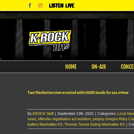
Skip
Facebook
Instagram
Listen
to
Live
content
HOME
ON-AIR
CONCE
Two Manhattan men arrested with $100k bonds for sex crimes
By
KROCK Staff
|
September 13th, 2025
|
Categories:
Local Ne
news
,
offender registration act violation
,
perjury charges Riley Co
battery Manhattan KS
,
Thomas Tyrone Epting Manhattan KS
|
Co