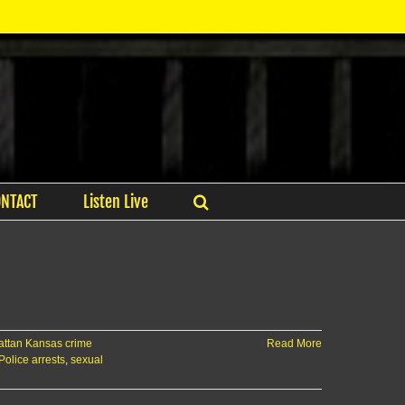
ONTACT
Listen Live
ttan Kansas crime
Read More
Police arrests
,
sexual