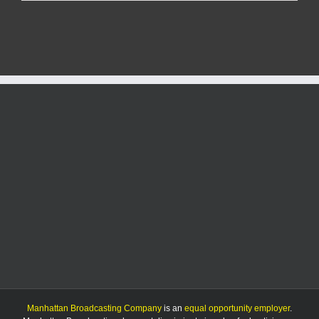
Manhat
men
arreste
with
$100k
bonds
for
sex
crimes
Manhattan Broadcasting Company
is an
equal opportunity employer
.