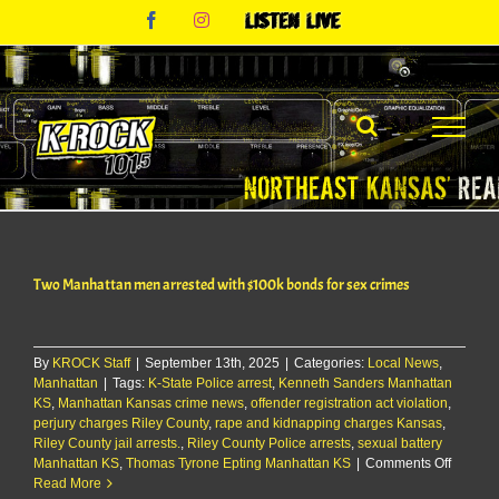
Skip
Facebook
Instagram
Listen
to
Live
content
Two Manhattan men arrested with $100k bonds for sex crimes
By
KROCK Staff
|
September 13th, 2025
|
Categories:
Local News
,
Manhattan
|
Tags:
K-State Police arrest
,
Kenneth Sanders Manhattan
KS
,
Manhattan Kansas crime news
,
offender registration act violation
,
perjury charges Riley County
,
rape and kidnapping charges Kansas
,
Riley County jail arrests.
,
Riley County Police arrests
,
sexual battery
on
Manhattan KS
,
Thomas Tyrone Epting Manhattan KS
|
Comments Off
Two
Read More