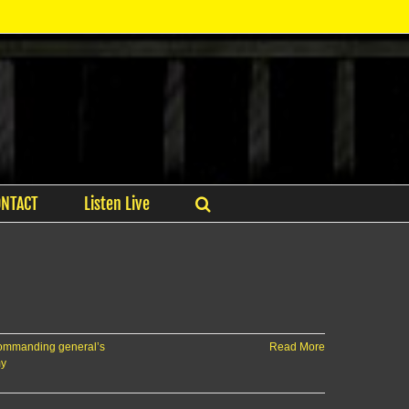
ONTACT
Listen Live
ommanding general’s
Read More
my