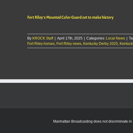
Riley
to
cease
Fort Riley’s Mounted Color Guard set to make history
operations
of
Commanding
General’s
By
KROCK Staff
|
April 17th, 2025
Mounted
|
Categories:
Local News
|
Ta
Fort Riley horses
,
Fort Riley news
Color
,
Kentucky Derby 2025
,
Kentuck
Guard
Manhattan Broadcasting does not discriminate in sa