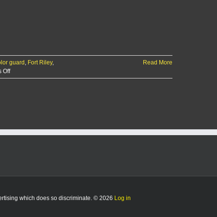
lor guard
,
Fort Riley
,
Read More
on
 Off
Fort
Riley’s
Mounted
Color
Guard
set
to
make
history
vertising which does so discriminate. © 2026
Log in