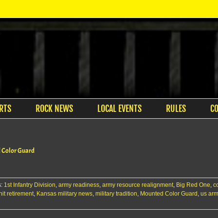
RTS
ROCK NEWS
LOCAL EVENTS
RULES
C
d Color Guard
s:
1st Infantry Division
,
army readiness
,
army resource realignment
,
Big Red One
,
c
it retirement
,
Kansas military news
,
military tradition
,
Mounted Color Guard
,
us ar