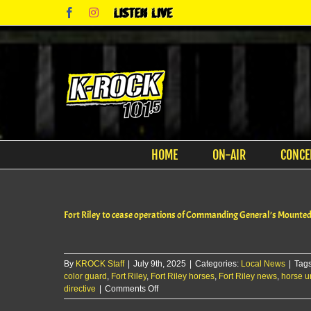
Skip
Facebook
Instagram
Listen
to
Live
content
HOME
ON-AIR
CONCE
Fort Riley to cease operations of Commanding General’s Mounte
By
KROCK Staff
|
July 9th, 2025
|
Categories:
Local News
|
Tag
color guard
,
Fort Riley
,
Fort Riley horses
,
Fort Riley news
,
horse un
on
directive
|
Comments Off
Fort