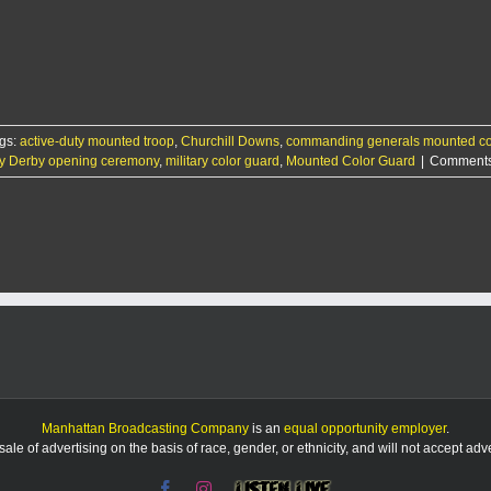
gs:
active-duty mounted troop
,
Churchill Downs
,
commanding generals mounted co
y Derby opening ceremony
,
military color guard
,
Mounted Color Guard
|
Comments
Manhattan Broadcasting Company
is an
equal opportunity employer
.
le of advertising on the basis of race, gender, or ethnicity, and will not accept ad
Facebook
Instagram
Listen