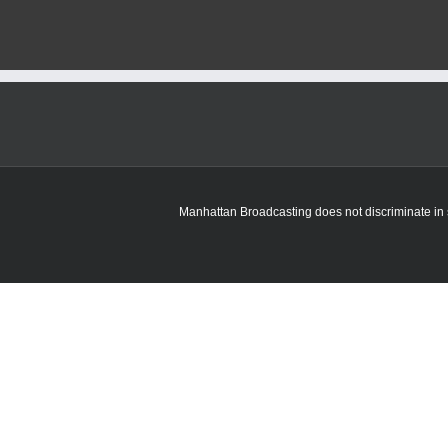
Manhattan Broadcasting does not discriminate in sa