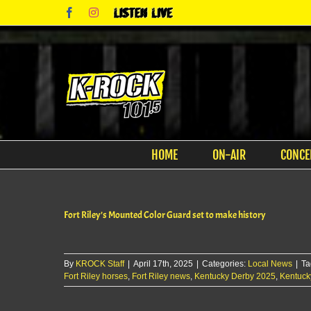
Skip
Facebook
Instagram
Listen
to
Live
content
HOME
ON-AIR
CONCE
Fort Riley’s Mounted Color Guard set to make history
By
KROCK Staff
|
April 17th, 2025
|
Categories:
Local News
|
Ta
Fort Riley horses
,
Fort Riley news
,
Kentucky Derby 2025
,
Kentuck