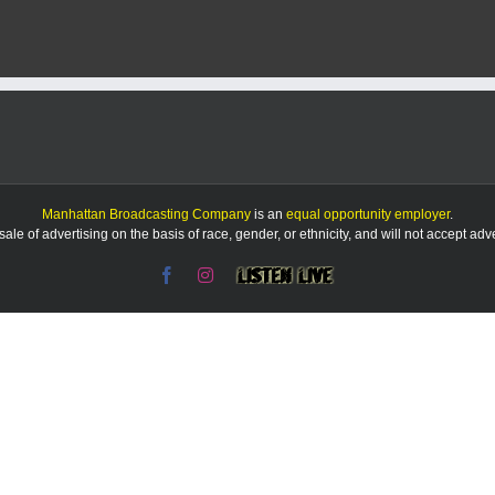
Manhattan Broadcasting Company
is an
equal opportunity employer
.
le of advertising on the basis of race, gender, or ethnicity, and will not accept ad
Facebook
Instagram
Listen
Live