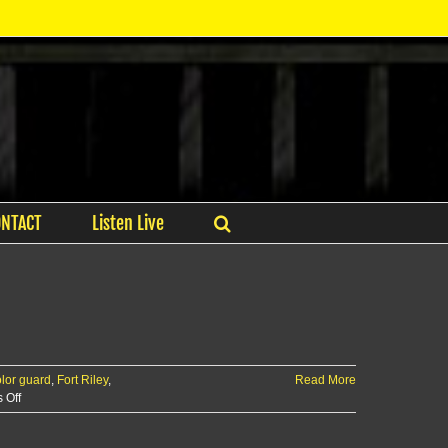
ONTACT
Listen Live
lor guard
,
Fort Riley
,
Read More
on
 Off
Fort
Riley’s