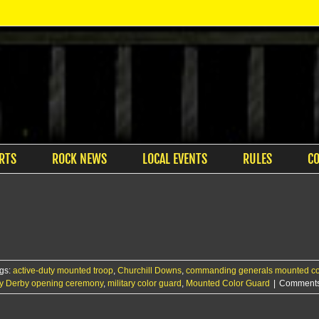
RTS
ROCK NEWS
LOCAL EVENTS
RULES
C
gs:
active-duty mounted troop
,
Churchill Downs
,
commanding generals mounted co
y Derby opening ceremony
,
military color guard
,
Mounted Color Guard
|
Comments