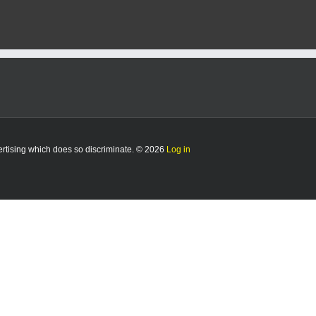
Mounted
Color
Guard
set
to
make
history
vertising which does so discriminate. © 2026
Log in