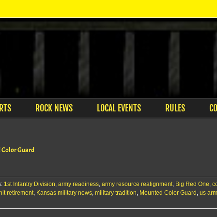
RTS
ROCK NEWS
LOCAL EVENTS
RULES
C
d Color Guard
s:
1st Infantry Division
,
army readiness
,
army resource realignment
,
Big Red One
,
c
it retirement
,
Kansas military news
,
military tradition
,
Mounted Color Guard
,
us ar