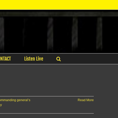
ONTACT
Listen Live
ommanding general’s
Read More
my