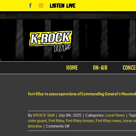
Skip
Facebook
Instagram
Listen
to
Live
content
HOME
ON-AIR
CONCE
Fort Riley to cease operations of Commanding General’s Mounte
By
KROCK Staff
|
July 9th, 2025
|
Categories:
Local News
|
Tag
color guard
,
Fort Riley
,
Fort Riley horses
,
Fort Riley news
,
horse un
on
directive
|
Comments Off
Fort