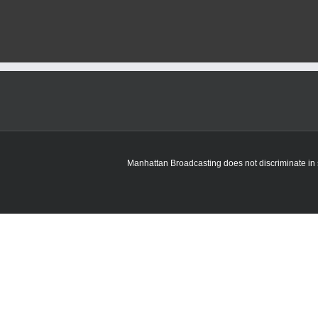
Riley
to
cease
operations
of
Commanding
General’s
Mounted
Color
Guard
Manhattan Broadcasting does not discriminate in sa