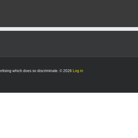
vertising which does so discriminate. © 2026
Log in