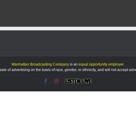
Manhattan Broadcasting Company
is an
equal opportunity employer
.
le of advertising on the basis of race, gender, or ethnicity, and will not accept ad
Facebook
Instagram
Listen
Live