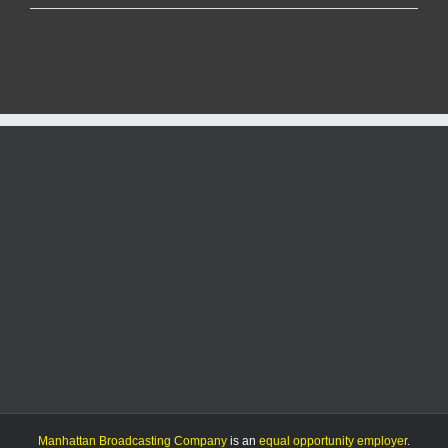
center
fee
implementation
delayed
until
July
1
Manhattan Broadcasting Company
is an
equal opportunity employer
.