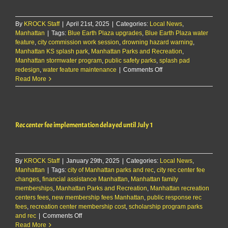
new
home
By
KROCK Staff
|
April 21st, 2025
|
Categories:
Local News
,
Manhattan
|
Tags:
Blue Earth Plaza upgrades
,
Blue Earth Plaza water
feature
,
city commission work session
,
drowning hazard warning
,
Manhattan KS splash park
,
Manhattan Parks and Recreation
,
Manhattan stormwater program
,
public safety parks
,
splash pad
on
redesign
,
water feature maintenance
|
Comments Off
Parks
Read More
&
Rec
to
present
Rec center fee implementation delayed until July 1
concepts
to
improve
Blue
By
KROCK Staff
|
January 29th, 2025
|
Categories:
Local News
Earth
,
Manhattan
|
Tags:
city of Manhattan parks and rec
,
city rec center fee
Plaza
changes
,
financial assistance Manhattan
,
Manhattan family
water
memberships
,
Manhattan Parks and Recreation
,
Manhattan recreation
feature
centers fees
,
new membership fees Manhattan
,
public response rec
fees
,
recreation center membership cost
,
scholarship program parks
on
and rec
|
Comments Off
Rec
Read More