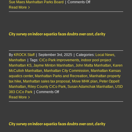
on
Sue Maes Manhattan Parks Board
|
Comments Off
Parks
Read More
director
shares
update
on
City survey on indoor aquatics faces doubts over cost, clarity
draft
survey
reactions,
CiCo
By
KROCK Staff
|
September 3rd, 2025
|
Categories:
Park
Local News
,
Manhattan
|
Tags:
CiCo Park improvements
,
indoor pool project
renovations
Manhattan KS
,
Jayme Minton Manhattan
,
John Matta Manhattan
,
Karen
McCulloh Manhattan
,
Manhattan City Commission
,
Manhattan Kansas
aquatics center
,
Manhattan Parks and Recreation
,
Manhattan property
tax hike
,
Manhattan sales tax proposal
,
Move MHK plan
,
Peter Oppelt
Manhattan
,
Riley County CiCo Park
,
Susan Adamchak Manhattan
,
USD
on
383 CiCo Park
|
Comments Off
City
Read More
survey
on
indoor
aquatics
City survey on indoor aquatics faces doubts over cost, clarity
faces
doubts