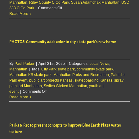
Manhattan
,
Riley County CiCo Park
,
Susan Adamchak Manhattan
,
USD
on
383 CiCo Park
|
Comments Off
City
Read More
survey
on
indoor
aquatics
PHOTOS: Community adds color to city skate park’s new home
faces
doubts
over
cost,
By
Paul Parker
|
April 21st, 2025
clarity
|
Categories:
Local News
,
Manhattan
|
Tags:
City Park skate park
,
community skate park
,
Manhattan KS skate park
,
Manhattan Parks and Recreation
,
Paint the
Park event
,
public art projects Kansas
,
skateboarding Kansas
,
spray
paint art Manhattan
,
Switch Wicked Manhattan
,
youth art
on
event
|
Comments Off
PHOTOS:
Read More
Community
adds
color
to
Parks & Rec to present concepts to improve Blue Earth Plaza water
city
skate
feature
park’s