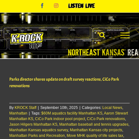
Skip
Facebook
Instagram
Listen
to
Live
content
Parks director shares update on draft survey reactions, CiCo Park
renovations
By
KROCK Staff
|
September 10th, 2025
|
Categories:
Local News
,
Manhattan
|
Tags:
$60M aquatics facility Manhattan KS
,
Aaron Stewart
Manhattan KS
,
CiCo Park indoor pool project
,
CiCo Park renovations
,
Jason Hilgers Manhattan KS
,
Manhattan baseball and tennis upgrades
,
Manhattan Kansas aquatics survey
,
Manhattan Kansas city projects
,
Manhattan Parks and Recreation
,
Move MHK quality of life sales tax
,