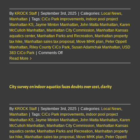
over
cost,
By
KROCK Staff
|
September 3rd, 2025
clarity
|
Categories:
Local News
,
Manhattan
|
Tags:
CiCo Park improvements
,
indoor pool project
Manhattan KS
,
Jayme Minton Manhattan
,
John Matta Manhattan
,
Karen
McCulloh Manhattan
,
Manhattan City Commission
,
Manhattan Kansas
aquatics center
,
Manhattan Parks and Recreation
,
Manhattan property
tax hike
,
Manhattan sales tax proposal
,
Move MHK plan
,
Peter Oppelt
Manhattan
,
Riley County CiCo Park
,
Susan Adamchak Manhattan
,
USD
on
383 CiCo Park
|
Comments Off
City
Read More
survey
on
indoor
aquatics
City survey on indoor aquatics faces doubts over cost, clarity
faces
doubts
over
cost,
By
KROCK Staff
|
September 3rd, 2025
clarity
|
Categories:
Local News
,
Manhattan
|
Tags:
CiCo Park improvements
,
indoor pool project
Manhattan KS
,
Jayme Minton Manhattan
,
John Matta Manhattan
,
Karen
McCulloh Manhattan
,
Manhattan City Commission
,
Manhattan Kansas
aquatics center
,
Manhattan Parks and Recreation
,
Manhattan property
tax hike
,
Manhattan sales tax proposal
,
Move MHK plan
,
Peter Oppelt