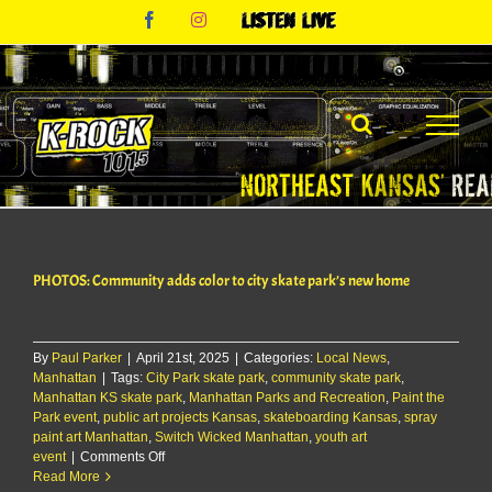
Skip
Facebook
Instagram
Listen
to
Live
content
PHOTOS: Community adds color to city skate park’s new home
By
Paul Parker
|
April 21st, 2025
|
Categories:
Local News
,
Manhattan
|
Tags:
City Park skate park
,
community skate park
,
Manhattan KS skate park
,
Manhattan Parks and Recreation
,
Paint the
Park event
,
public art projects Kansas
,
skateboarding Kansas
,
spray
paint art Manhattan
,
Switch Wicked Manhattan
,
youth art
on
event
|
Comments Off
PHOTOS:
Read More