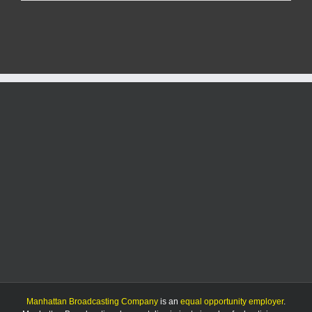
Community
adds
color
to
city
skate
park’s
new
home
Manhattan Broadcasting Company
is an
equal opportunity employer
.