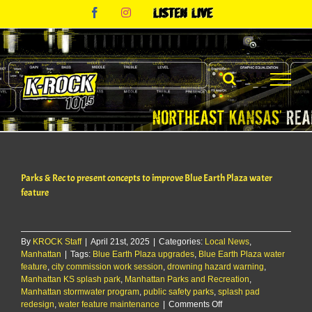
Skip
Facebook
Instagram
Listen
to
Live
content
Parks & Rec to present concepts to improve Blue Earth Plaza water
feature
By
KROCK Staff
|
April 21st, 2025
|
Categories:
Local News
,
Manhattan
|
Tags:
Blue Earth Plaza upgrades
,
Blue Earth Plaza water
feature
,
city commission work session
,
drowning hazard warning
,
Manhattan KS splash park
,
Manhattan Parks and Recreation
,
Manhattan stormwater program
,
public safety parks
,
splash pad
on
redesign
,
water feature maintenance
|
Comments Off