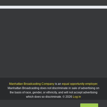
women’s
basketball’s
Utah
trip
Manhattan Broadcasting Company
is an
equal opportunity employer
.
Manhattan Broadcasting does not discriminate in sale of advertising on
the basis of race, gender, or ethnicity, and will not accept advertising
which does so discriminate. © 2026
Log in