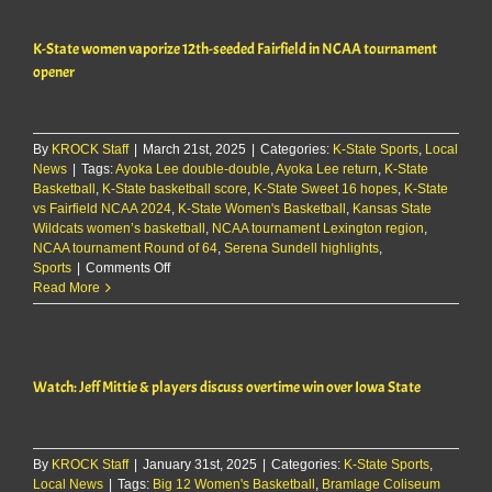
off
for
K-State women vaporize 12th-seeded Fairfield in NCAA tournament
the
K-
opener
State
Women’s
Basketball
Team
By
KROCK Staff
|
March 21st, 2025
|
Categories:
K-State Sports
,
Local
News
|
Tags:
Ayoka Lee double-double
,
Ayoka Lee return
,
K-State
Basketball
,
K-State basketball score
,
K-State Sweet 16 hopes
,
K-State
vs Fairfield NCAA 2024
,
K-State Women's Basketball
,
Kansas State
Wildcats women’s basketball
,
NCAA tournament Lexington region
,
NCAA tournament Round of 64
,
Serena Sundell highlights
,
on
Sports
|
Comments Off
K-
Read More
State
women
vaporize
12th-
Watch: Jeff Mittie & players discuss overtime win over Iowa State
seeded
Fairfield
in
NCAA
By
KROCK Staff
|
January 31st, 2025
tournament
|
Categories:
K-State Sports
,
Local News
|
Tags:
Big 12 Women's Basketball
opener
,
Bramlage Coliseum