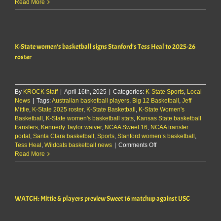
K-
Read More
State
WBB’s
Jeff
Mittie
K-State women’s basketball signs Stanford’s Tess Heal to 2025-26
signs
1-
roster
year
contract
extension
By
KROCK Staff
|
April 16th, 2025
|
Categories:
K-State Sports
,
Local
News
|
Tags:
Australian basketball players
,
Big 12 Basketball
,
Jeff
Mittie
,
K-State 2025 roster
,
K-State Basketball
,
K-State Women's
Basketball
,
K-State women's basketball stats
,
Kansas State basketball
transfers
,
Kennedy Taylor waiver
,
NCAA Sweet 16
,
NCAA transfer
portal
,
Santa Clara basketball
,
Sports
,
Stanford women’s basketball
,
on
Tess Heal
,
Wildcats basketball news
|
Comments Off
K-
Read More
State
women’s
basketball
signs
WATCH: Mittie & players preview Sweet 16 matchup against USC
Stanford’s
Tess
Heal