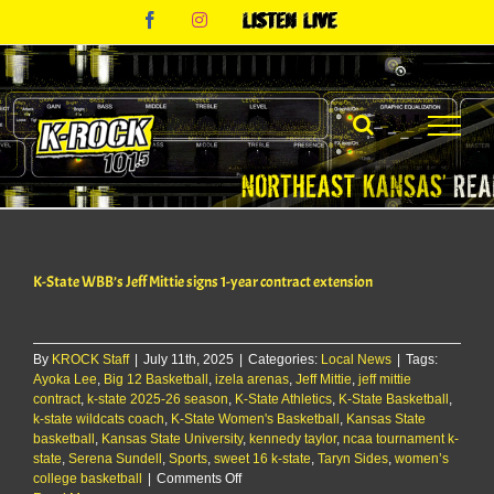
Skip
Facebook
Instagram
Listen
to
Live
content
K-State WBB’s Jeff Mittie signs 1-year contract extension
By
KROCK Staff
|
July 11th, 2025
|
Categories:
Local News
|
Tags:
Ayoka Lee
,
Big 12 Basketball
,
izela arenas
,
Jeff Mittie
,
jeff mittie
contract
,
k-state 2025-26 season
,
K-State Athletics
,
K-State Basketball
,
k-state wildcats coach
,
K-State Women's Basketball
,
Kansas State
basketball
,
Kansas State University
,
kennedy taylor
,
ncaa tournament k-
state
,
Serena Sundell
,
Sports
,
sweet 16 k-state
,
Taryn Sides
,
women’s
on
college basketball
|
Comments Off