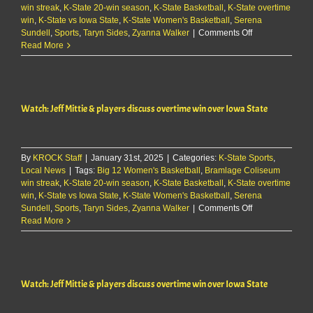
win streak
,
K-State 20-win season
,
K-State Basketball
,
K-State overtime
win
,
K-State vs Iowa State
,
K-State Women's Basketball
,
Serena
on
Sundell
,
Sports
,
Taryn Sides
,
Zyanna Walker
|
Comments Off
Watch:
Read More
Jeff
Mittie
&
players
Watch: Jeff Mittie & players discuss overtime win over Iowa State
discuss
overtime
win
over
By
KROCK Staff
|
January 31st, 2025
|
Categories:
K-State Sports
Iowa
,
Local News
|
Tags:
Big 12 Women's Basketball
,
Bramlage Coliseum
State
win streak
,
K-State 20-win season
,
K-State Basketball
,
K-State overtime
win
,
K-State vs Iowa State
,
K-State Women's Basketball
,
Serena
on
Sundell
,
Sports
,
Taryn Sides
,
Zyanna Walker
|
Comments Off
Watch:
Read More
Jeff
Mittie
&
players
Watch: Jeff Mittie & players discuss overtime win over Iowa State
discuss
overtime
win