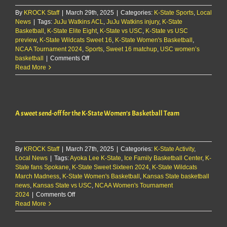
to
By
KROCK Staff
|
March 29th, 2025
|
Categories:
K-State Sports
2025-
,
Local
News
|
Tags:
JuJu Watkins ACL
,
JuJu Watkins injury
,
26
K-State
Basketball
,
K-State Elite Eight
,
K-State vs USC
,
K-State vs USC
roster
preview
,
K-State Wildcats Sweet 16
,
K-State Women's Basketball
,
NCAA Tournament 2024
,
Sports
,
Sweet 16 matchup
,
USC women’s
on
basketball
|
Comments Off
WATCH:
Read More
Mittie
&
players
preview
A sweet send-off for the K-State Women’s Basketball Team
Sweet
16
matchup
against
By
KROCK Staff
|
March 27th, 2025
USC
|
Categories:
K-State Activity
,
Local News
|
Tags:
Ayoka Lee K-State
,
Ice Family Basketball Center
,
K-
State fans Spokane
,
K-State Sweet Sixteen 2024
,
K-State Wildcats
March Madness
,
K-State Women's Basketball
,
Kansas State basketball
news
,
Kansas State vs USC
,
NCAA Women's Tournament
on
2024
|
Comments Off
A
Read More
sweet
send-