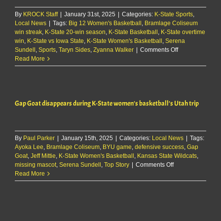
over
By
KROCK Staff
|
January 31st, 2025
|
Categories:
K-State Sports
Iowa
,
Local News
|
Tags:
Big 12 Women's Basketball
,
Bramlage Coliseum
State
win streak
,
K-State 20-win season
,
K-State Basketball
,
K-State overtime
win
,
K-State vs Iowa State
,
K-State Women's Basketball
,
Serena
on
Sundell
,
Sports
,
Taryn Sides
,
Zyanna Walker
|
Comments Off
Watch:
Read More
Jeff
Mittie
&
players
Gap Goat disappears during K-State women’s basketball’s Utah trip
discuss
overtime
win
over
By
Paul Parker
|
January 15th, 2025
|
Categories:
Local News
Iowa
|
Tags:
Ayoka Lee
,
Bramlage Coliseum
,
BYU game
,
defensive success
State
,
Gap
Goat
,
Jeff Mittie
,
K-State Women's Basketball
,
Kansas State Wildcats
,
on
missing mascot
,
Serena Sundell
,
Top Story
|
Comments Off
Gap
Read More
Goat
disappears
during
K-
State