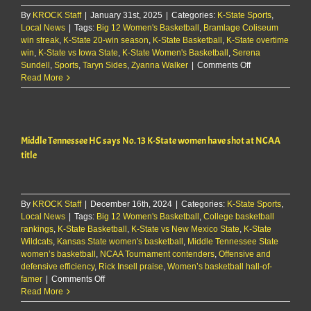
over
By
KROCK Staff
|
January 31st, 2025
|
Categories:
K-State Sports
Iowa
,
Local News
|
Tags:
Big 12 Women's Basketball
,
Bramlage Coliseum
State
win streak
,
K-State 20-win season
,
K-State Basketball
,
K-State overtime
win
,
K-State vs Iowa State
,
K-State Women's Basketball
,
Serena
on
Sundell
,
Sports
,
Taryn Sides
,
Zyanna Walker
|
Comments Off
Watch:
Read More
Jeff
Mittie
&
players
Middle Tennessee HC says No. 13 K-State women have shot at NCAA
discuss
overtime
title
win
over
Iowa
State
By
KROCK Staff
|
December 16th, 2024
|
Categories:
K-State Sports
,
Local News
|
Tags:
Big 12 Women's Basketball
,
College basketball
rankings
,
K-State Basketball
,
K-State vs New Mexico State
,
K-State
Wildcats
,
Kansas State women's basketball
,
Middle Tennessee State
women’s basketball
,
NCAA Tournament contenders
,
Offensive and
defensive efficiency
,
Rick Insell praise
,
Women’s basketball hall-of-
on
famer
|
Comments Off
Middle
Read More
Tennessee