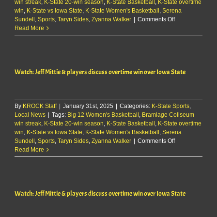
win streak
,
K-State 20-win season
TCU
,
K-State Basketball
,
K-State overtime
win
,
K-State vs Iowa State
59-
,
K-State Women's Basketball
,
Serena
on
Sundell
,
Sports
,
Taryn Sides
50
,
Zyanna Walker
|
Comments Off
Watch:
Read More
Jeff
Mittie
&
players
Watch: Jeff Mittie & players discuss overtime win over Iowa State
discuss
overtime
win
over
By
KROCK Staff
|
January 31st, 2025
|
Categories:
K-State Sports
Iowa
,
Local News
|
Tags:
Big 12 Women's Basketball
,
Bramlage Coliseum
State
win streak
,
K-State 20-win season
,
K-State Basketball
,
K-State overtime
win
,
K-State vs Iowa State
,
K-State Women's Basketball
,
Serena
on
Sundell
,
Sports
,
Taryn Sides
,
Zyanna Walker
|
Comments Off
Watch:
Read More
Jeff
Mittie
&
players
Watch: Jeff Mittie & players discuss overtime win over Iowa State
discuss
overtime
win