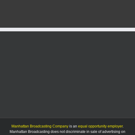
HC
says
No.
13
K-
State
women
have
shot
at
NCAA
title
Manhattan Broadcasting Company
is an
equal opportunity employer
.
Manhattan Broadcasting does not discriminate in sale of advertising on