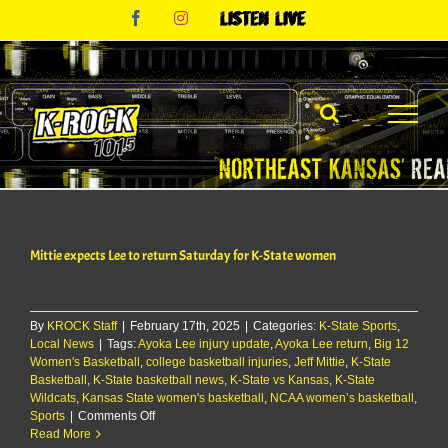
Skip
Facebook
Instagram
Listen
to
Live
content
Mittie expects Lee to return Saturday for K-State women
By
KROCK Staff
|
February 17th, 2025
|
Categories:
K-State Sports
,
Local News
|
Tags:
Ayoka Lee injury update
,
Ayoka Lee return
,
Big 12
Women's Basketball
,
college basketball injuries
,
Jeff Mittie
,
K-State
Basketball
,
K-State basketball news
,
K-State vs Kansas
,
K-State
Wildcats
,
Kansas State women's basketball
,
NCAA women’s basketball
,
on
Sports
|
Comments Off
Mittie
Read More