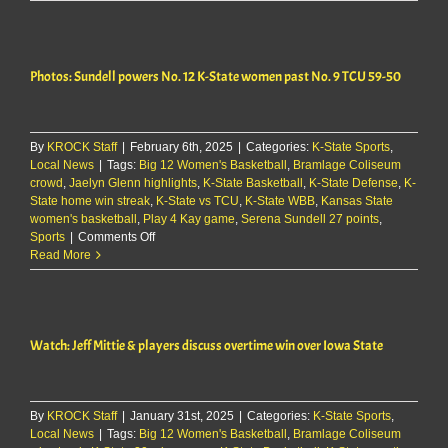
expects
Lee
to
return
Photos: Sundell powers No. 12 K-State women past No. 9 TCU 59-50
Saturday
for
K-
State
By
KROCK Staff
|
February 6th, 2025
women
|
Categories:
K-State Sports
,
Local News
|
Tags:
Big 12 Women's Basketball
,
Bramlage Coliseum
crowd
,
Jaelyn Glenn highlights
,
K-State Basketball
,
K-State Defense
,
K-
State home win streak
,
K-State vs TCU
,
K-State WBB
,
Kansas State
women's basketball
,
Play 4 Kay game
,
Serena Sundell 27 points
,
on
Sports
|
Comments Off
Photos:
Read More
Sundell
powers
No.
12
Watch: Jeff Mittie & players discuss overtime win over Iowa State
K-
State
women
past
By
KROCK Staff
|
January 31st, 2025
No.
|
Categories:
K-State Sports
,
Local News
|
Tags:
Big 12 Women's Basketball
9
,
Bramlage Coliseum