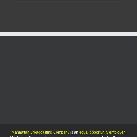
Mittie
&
players
preview
Sweet
16
matchup
against
USC
Manhattan Broadcasting Company
is an
equal opportunity employer
.