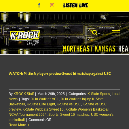
Skip
Facebook
Instagram
Listen
to
Live
content
WATCH: Mittie & players preview Sweet 16 matchup against USC
By
KROCK Staff
|
March 29th, 2025
|
Categories:
K-State Sports
,
Local
News
|
Tags:
JuJu Watkins ACL
,
JuJu Watkins injury
,
K-State
Basketball
,
K-State Elite Eight
,
K-State vs USC
,
K-State vs USC
preview
,
K-State Wildcats Sweet 16
,
K-State Women's Basketball
,
NCAA Tournament 2024
,
Sports
,
Sweet 16 matchup
,
USC women’s
on
basketball
|
Comments Off
WATCH:
Read More