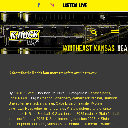
Skip
Facebook
Instagram
Listen
to
Live
content
K-State football adds four more transfers over last week
By
KROCK Staff
|
January 9th, 2025
|
Categories:
K-State Sports
,
Local News
|
Tags:
Amarion Fortenberry cornerback transfer
,
Brandon
Sneh offensive tackle transfer
,
Gabe Ervin Jr. transfer K-State
,
Jayshawn Ross edge rusher transfer
,
K-State defense and offense
upgrades
,
K-State Football
,
K-State football 2025 roster
,
K-State football
transfers January 2025
,
K-State incoming transfers 2025
,
K-State
transfer portal additions
,
Kansas State football new recruits
,
Wildcats