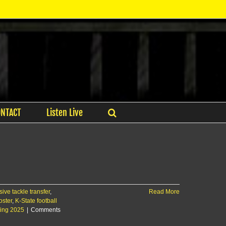
ONTACT
Listen Live
ve tackle transfer
,
Read More
oster
,
K-State football
iting 2025
|
Comments