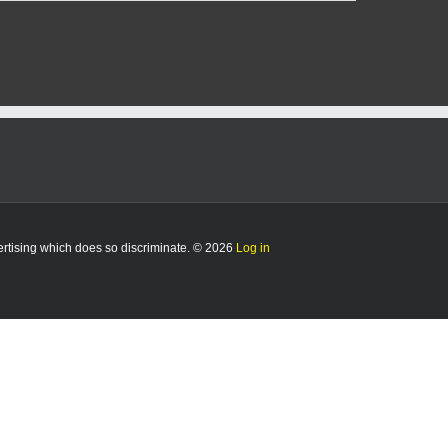
vertising which does so discriminate. © 2026
Log in