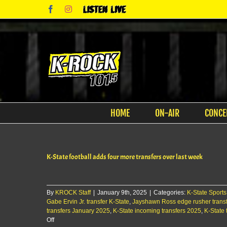
Skip
Facebook
Instagram
Listen
to
Live
content
HOME
ON-AIR
CONCE
K-State football adds four more transfers over last week
By
KROCK Staff
|
January 9th, 2025
|
Categories:
K-State Sports
Gabe Ervin Jr. transfer K-State
,
Jayshawn Ross edge rusher transf
transfers January 2025
,
K-State incoming transfers 2025
,
K-State 
on
Off