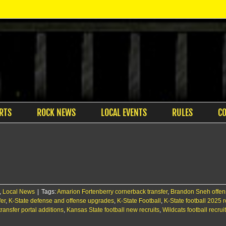
RTS
ROCK NEWS
LOCAL EVENTS
RULES
C
,
Local News
|
Tags:
Amarion Fortenberry cornerback transfer
,
Brandon Sneh offensi
er
,
K-State defense and offense upgrades
,
K-State Football
,
K-State football 2025 r
transfer portal additions
,
Kansas State football new recruits
,
Wildcats football recru