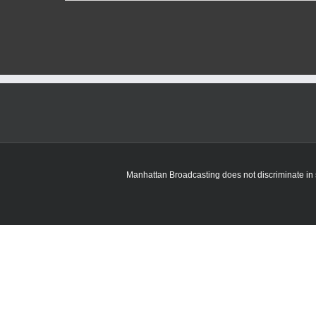
K-
State
football
adds
four
more
transfers
over
last
week
Manhattan Broadcasting does not discriminate in sa