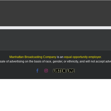
Manhattan Broadcasting Company
is an
equal opportunity employer
.
le of advertising on the basis of race, gender, or ethnicity, and will not accept ad
Facebook
Instagram
Listen
Live