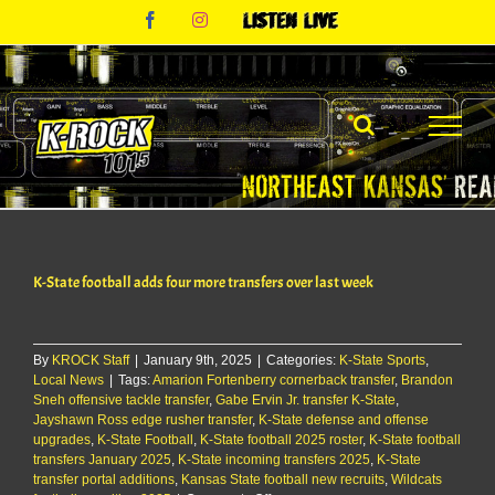
Skip
Facebook
Instagram
Listen
to
Live
content
K-State football adds four more transfers over last week
By
KROCK Staff
|
January 9th, 2025
|
Categories:
K-State Sports
,
Local News
|
Tags:
Amarion Fortenberry cornerback transfer
,
Brandon
Sneh offensive tackle transfer
,
Gabe Ervin Jr. transfer K-State
,
Jayshawn Ross edge rusher transfer
,
K-State defense and offense
upgrades
,
K-State Football
,
K-State football 2025 roster
,
K-State football
transfers January 2025
,
K-State incoming transfers 2025
,
K-State
transfer portal additions
,
Kansas State football new recruits
,
Wildcats