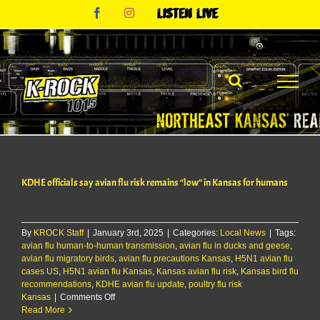
Skip
Facebook
Instagram
Listen
to
Live
content
KDHE officials say avian flu risk remains “low” in Kansas for humans
By
KROCK Staff
|
January 3rd, 2025
|
Categories:
Local News
|
Tags:
avian flu human-to-human transmission
,
avian flu in ducks and geese
,
avian flu migratory birds
,
avian flu precautions Kansas
,
H5N1 avian flu
cases US
,
H5N1 avian flu Kansas
,
Kansas avian flu risk
,
Kansas bird flu
recommendations
,
KDHE avian flu update
,
poultry flu risk
on
Kansas
|
Comments Off
KDHE
Read More