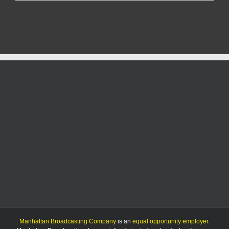
officials
say
avian
flu
risk
remains
“low”
in
Kansas
for
humans
Manhattan Broadcasting Company
is an
equal opportunity employer
.