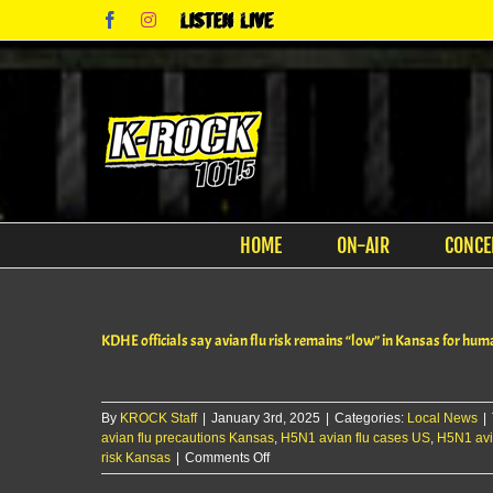
Skip
Facebook
Instagram
Listen
to
Live
content
HOME
ON-AIR
CONCE
KDHE officials say avian flu risk remains “low” in Kansas for hu
By
KROCK Staff
|
January 3rd, 2025
|
Categories:
Local News
|
avian flu precautions Kansas
,
H5N1 avian flu cases US
,
H5N1 avi
on
risk Kansas
|
Comments Off
KDHE