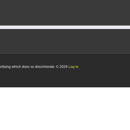
vertising which does so discriminate. © 2026
Log in