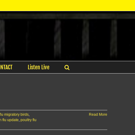
ONTACT
Listen Live
flu migratory birds
,
Read More
 flu update
,
poultry flu