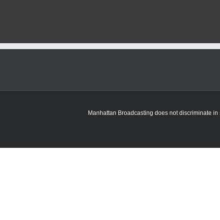
officials
say
avian
flu
risk
remains
“low”
in
Kansas
for
humans
Manhattan Broadcasting does not discriminate in sa