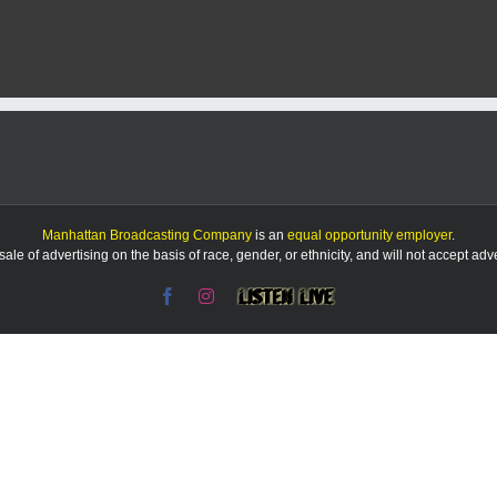
Manhattan Broadcasting Company
is an
equal opportunity employer
.
le of advertising on the basis of race, gender, or ethnicity, and will not accept ad
Facebook
Instagram
Listen
Live