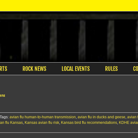
RTS
ROCK NEWS
LOCAL EVENTS
RULES
C
mans
Tags:
avian flu human-to-human transmission
,
avian flu in ducks and geese
,
avian 
an flu Kansas
,
Kansas avian flu risk
,
Kansas bird flu recommendations
,
KDHE avian